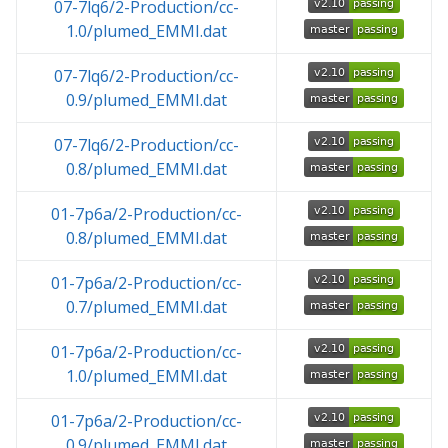
07-7lq6/2-Production/cc-
1.0/plumed_EMMI.dat
07-7lq6/2-Production/cc-
0.9/plumed_EMMI.dat
07-7lq6/2-Production/cc-
0.8/plumed_EMMI.dat
01-7p6a/2-Production/cc-
0.8/plumed_EMMI.dat
01-7p6a/2-Production/cc-
0.7/plumed_EMMI.dat
01-7p6a/2-Production/cc-
1.0/plumed_EMMI.dat
01-7p6a/2-Production/cc-
0.9/plumed_EMMI.dat