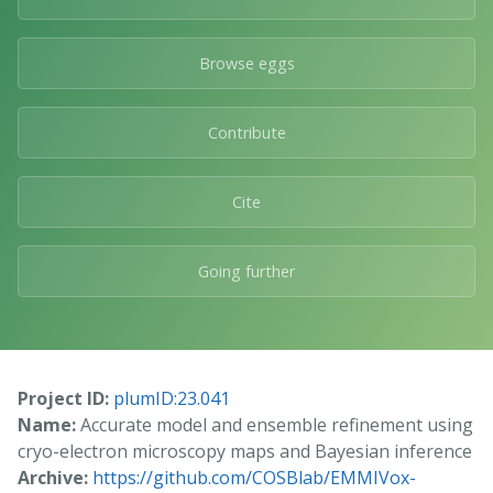
Browse eggs
Contribute
Cite
Going further
Project ID:
plumID:23.041
Name:
Accurate model and ensemble refinement using
cryo-electron microscopy maps and Bayesian inference
Archive:
https://github.com/COSBlab/EMMIVox-