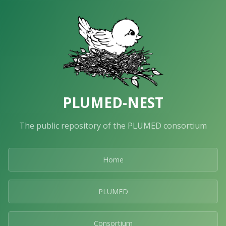
PLUMED-NEST
The public repository of the PLUMED consortium
Home
PLUMED
Consortium