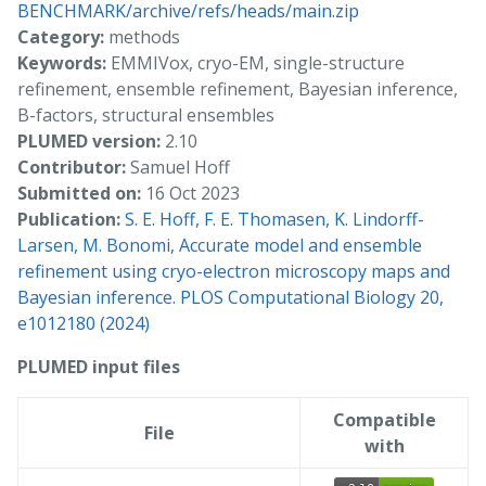
BENCHMARK/archive/refs/heads/main.zip
Category:
methods
Keywords:
EMMIVox, cryo-EM, single-structure
refinement, ensemble refinement, Bayesian inference,
B-factors, structural ensembles
PLUMED version:
2.10
Contributor:
Samuel Hoff
Submitted on:
16 Oct 2023
Publication:
S. E. Hoff, F. E. Thomasen, K. Lindorff-
Larsen, M. Bonomi, Accurate model and ensemble
refinement using cryo-electron microscopy maps and
Bayesian inference. PLOS Computational Biology 20,
e1012180 (2024)
PLUMED input files
Compatible
File
with