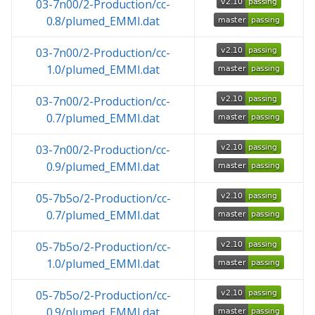
03-7n00/2-Production/cc-
0.8/plumed_EMMI.dat
03-7n00/2-Production/cc-
1.0/plumed_EMMI.dat
03-7n00/2-Production/cc-
0.7/plumed_EMMI.dat
03-7n00/2-Production/cc-
0.9/plumed_EMMI.dat
05-7b5o/2-Production/cc-
0.7/plumed_EMMI.dat
05-7b5o/2-Production/cc-
1.0/plumed_EMMI.dat
05-7b5o/2-Production/cc-
0.9/plumed_EMMI.dat