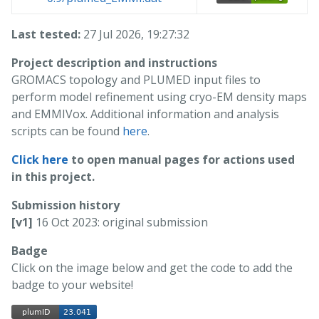
Last tested:
27 Jul 2026, 19:27:32
Project description and instructions
GROMACS topology and PLUMED input files to
perform model refinement using cryo-EM density maps
and EMMIVox. Additional information and analysis
scripts can be found
here
.
Click here
to open manual pages for actions used
in this project.
Submission history
[v1]
16 Oct 2023: original submission
Badge
Click on the image below and get the code to add the
badge to your website!