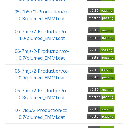
05-7b5o/2-Production/cc-
0.8/plumed_EMMI.dat
06-7mjs/2-Production/cc-
1.0/plumed_EMMI.dat
06-7mjs/2-Production/cc-
0.7/plumed_EMMI.dat
06-7mjs/2-Production/cc-
0.9/plumed_EMMI.dat
06-7mjs/2-Production/cc-
0.8/plumed_EMMI.dat
07-7lq6/2-Production/cc-
0.7/plumed_EMMI.dat