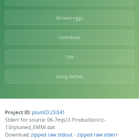
Browse eggs
Contribute
Cite
Going further
Project ID:
plumID:23.041
Stderr for source: 06-7mjs/2-Production/cc-
1.0/plumed_EMMI.dat
Download:
zipped raw stdout
-
zipped raw stderr