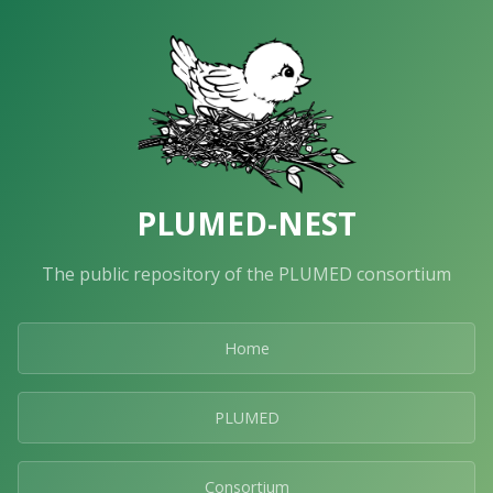
PLUMED-NEST
The public repository of the PLUMED consortium
Home
PLUMED
Consortium