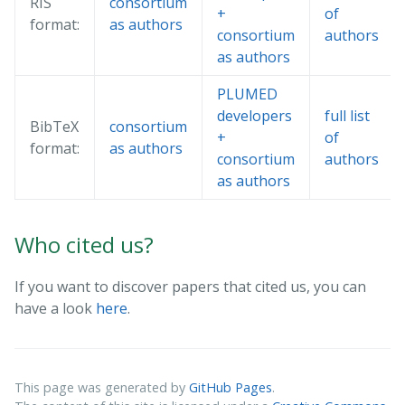
RIS
consortium
+
of
format:
as authors
consortium
authors
as authors
PLUMED
developers
full list
BibTeX
consortium
+
of
format:
as authors
consortium
authors
as authors
Who cited us?
If you want to discover papers that cited us, you can
have a look
here
.
This page was generated by
GitHub Pages
.