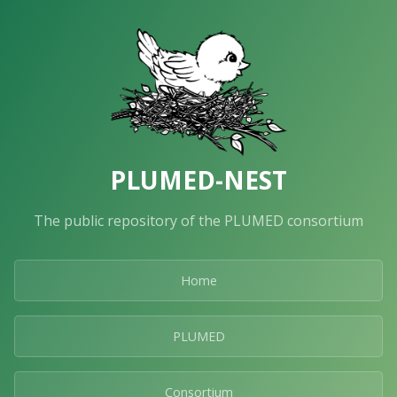
PLUMED-NEST
The public repository of the PLUMED consortium
Home
PLUMED
Consortium