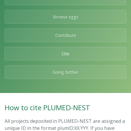
Browse eggs
Contribute
Cite
Going further
How to cite PLUMED-NEST
All projects deposited in PLUMED-NEST are assigned a
unique ID in the format plumID:XX.YYY. If you have