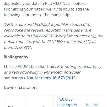
deposited your data in PLUMED-NEST before
submitting your paper, we invite you to add the
following sentence to the manuscript:
“All the data and PLUMED input files required to
reproduce the results reported in this paper are
available on PLUMED-NEST (www.plumed-nest.org), the
public repository of the PLUMED consortium [1], as
plumID:XX.YYY”
.
Bibliography
[1] The PLUMED consortium.
Promoting transparency
and reproducibility in enhanced molecular
simulations
,
Nat. Methods 16, 670 (2019)
Download citation:
PLUMED
developers
full list