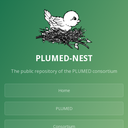
PLUMED-NEST
The public repository of the PLUMED consortium
Home
PLUMED
Consortium