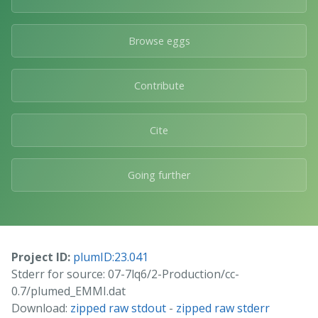
Browse eggs
Contribute
Cite
Going further
Project ID:
plumID:23.041
Stderr for source: 07-7lq6/2-Production/cc-
0.7/plumed_EMMI.dat
Download:
zipped raw stdout
-
zipped raw stderr