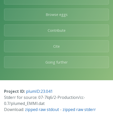
Browse eggs
Contribute
Cite
Going further
Project ID:
plumID:23.041
Stderr for source: 07-7lq6/2-Production/cc-
0.7/plumed_EMMI.dat
Download:
zipped raw stdout
-
zipped raw stderr