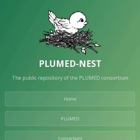
PLUMED-NEST
The public repository of the PLUMED consortium
Home
PLUMED
Consortium