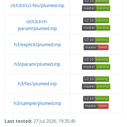
clch3cl/ccl-fes/plumed.inp
clch3cl/ch-
param/plumed.inp
h3/explicit/plumed.inp
h3/param/plumed.inp
h3/fes/plumed.inp
h3/sample/plumed.inp
Last tested:
27 Jul 2026, 19:35:49