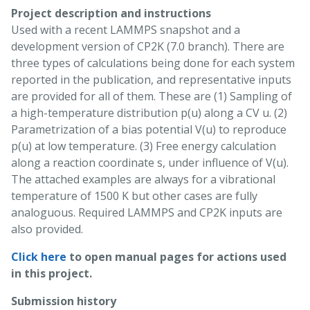
Project description and instructions
Used with a recent LAMMPS snapshot and a
development version of CP2K (7.0 branch). There are
three types of calculations being done for each system
reported in the publication, and representative inputs
are provided for all of them. These are (1) Sampling of
a high-temperature distribution p(u) along a CV u. (2)
Parametrization of a bias potential V(u) to reproduce
p(u) at low temperature. (3) Free energy calculation
along a reaction coordinate s, under influence of V(u).
The attached examples are always for a vibrational
temperature of 1500 K but other cases are fully
analoguous. Required LAMMPS and CP2K inputs are
also provided.
Click here
to open manual pages for actions used
in this project.
Submission history