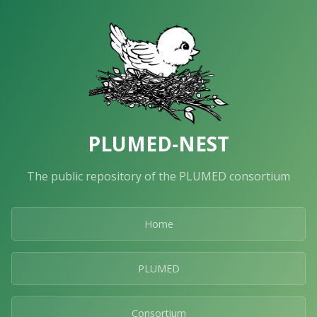
PLUMED-NEST
The public repository of the PLUMED consortium
Home
PLUMED
Consortium