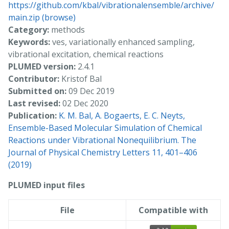
https://github.com/kbal/vibrationalensemble/archive/
main.zip
(browse)
Category:
methods
Keywords:
ves, variationally enhanced sampling,
vibrational excitation, chemical reactions
PLUMED version:
2.4.1
Contributor:
Kristof Bal
Submitted on:
09 Dec 2019
Last revised:
02 Dec 2020
Publication:
K. M. Bal, A. Bogaerts, E. C. Neyts,
Ensemble-Based Molecular Simulation of Chemical
Reactions under Vibrational Nonequilibrium. The
Journal of Physical Chemistry Letters 11, 401–406
(2019)
PLUMED input files
File
Compatible with