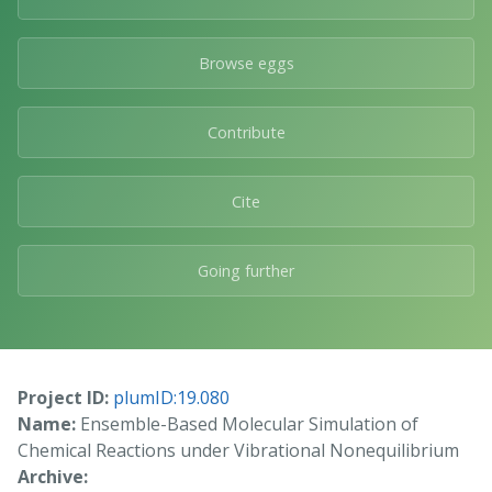
Browse eggs
Contribute
Cite
Going further
Project ID:
plumID:19.080
Name:
Ensemble-Based Molecular Simulation of
Chemical Reactions under Vibrational Nonequilibrium
Archive: