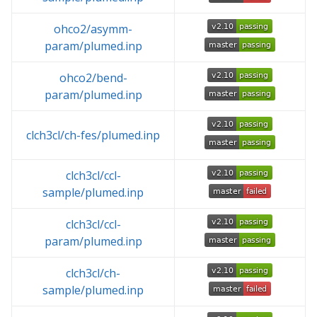
ohco2/asymm-
param/plumed.inp
ohco2/bend-
param/plumed.inp
clch3cl/ch-fes/plumed.inp
clch3cl/ccl-
sample/plumed.inp
clch3cl/ccl-
param/plumed.inp
clch3cl/ch-
sample/plumed.inp