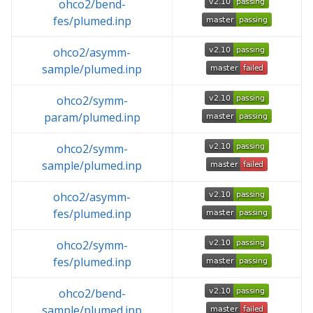
ohco2/bend-
fes/plumed.inp
ohco2/asymm-
sample/plumed.inp
ohco2/symm-
param/plumed.inp
ohco2/symm-
sample/plumed.inp
ohco2/asymm-
fes/plumed.inp
ohco2/symm-
fes/plumed.inp
ohco2/bend-
sample/plumed.inp