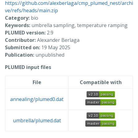
https://github.com/alexberlaga/cmp_plumed_nest/archi
ve/refs/heads/main.zip
Category:
bio
Keywords:
umbrella sampling, temperature ramping
PLUMED version:
2.9
Contributor:
Alexander Berlaga
Submitted on:
19 May 2025
Publication:
unpublished
PLUMED input files
File
Compatible with
annealing/plumed0.dat
umbrella/plumed.dat