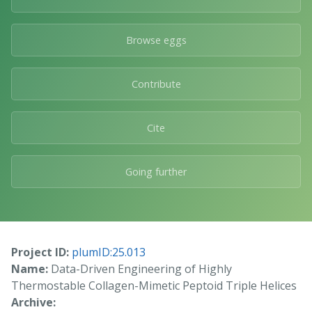
Browse eggs
Contribute
Cite
Going further
Project ID:
plumID:25.013
Name:
Data-Driven Engineering of Highly
Thermostable Collagen-Mimetic Peptoid Triple Helices
Archive: