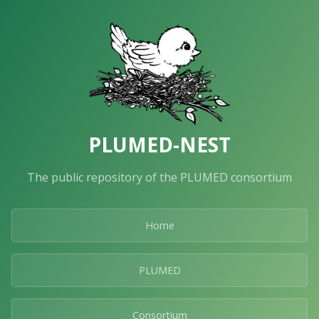
PLUMED-NEST
The public repository of the PLUMED consortium
Home
PLUMED
Consortium