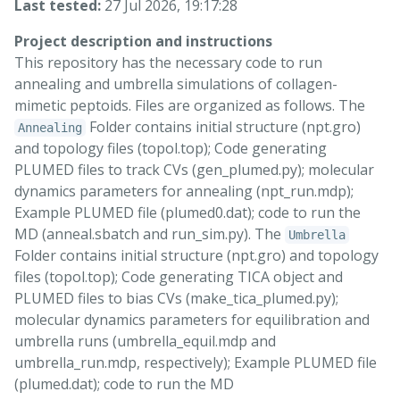
Last tested:
27 Jul 2026, 19:17:28
Project description and instructions
This repository has the necessary code to run
annealing and umbrella simulations of collagen-
mimetic peptoids. Files are organized as follows. The
Folder contains initial structure (npt.gro)
Annealing
and topology files (topol.top); Code generating
PLUMED files to track CVs (gen_plumed.py); molecular
dynamics parameters for annealing (npt_run.mdp);
Example PLUMED file (plumed0.dat); code to run the
MD (anneal.sbatch and run_sim.py). The
Umbrella
Folder contains initial structure (npt.gro) and topology
files (topol.top); Code generating TICA object and
PLUMED files to bias CVs (make_tica_plumed.py);
molecular dynamics parameters for equilibration and
umbrella runs (umbrella_equil.mdp and
umbrella_run.mdp, respectively); Example PLUMED file
(plumed.dat); code to run the MD