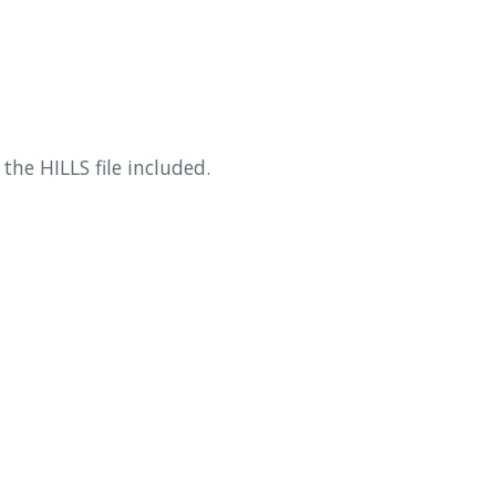
the HILLS file included.