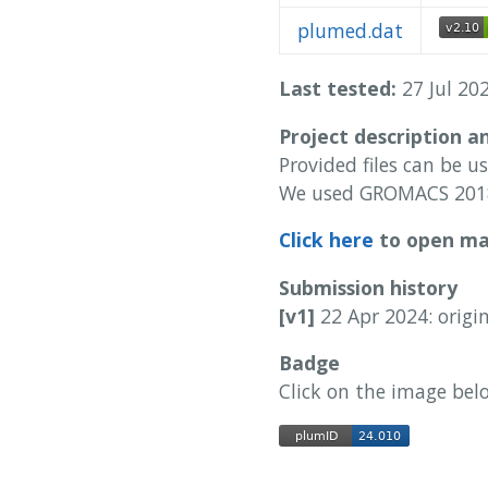
plumed.dat
Last tested:
27 Jul 202
Project description a
Provided files can be u
We used GROMACS 2018
Click here
to open man
Submission history
[v1]
22 Apr 2024: origi
Badge
Click on the image bel