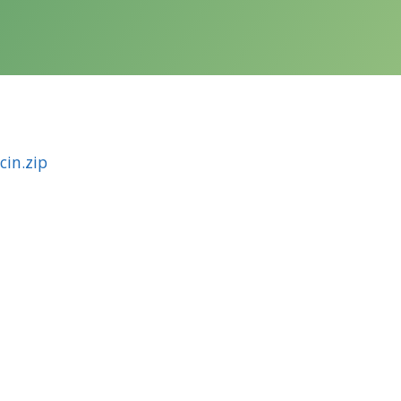
in.zip