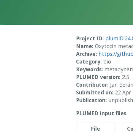
Project ID:
plumID:24.
Name:
Oxytocin metad
Archive:
https://gith
Category:
bio
Keywords:
metadynamic
PLUMED version:
2.5
Contributor:
Jan Berá
Submitted on:
22 Apr
Publication:
unpublis
PLUMED input files
File
Co