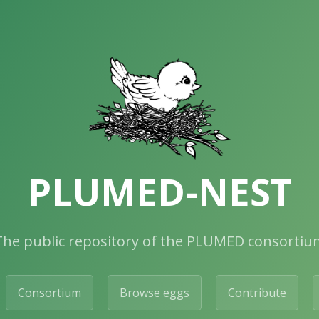
PLUMED-NEST
The public repository of the PLUMED consortiu
Consortium
Browse eggs
Contribute