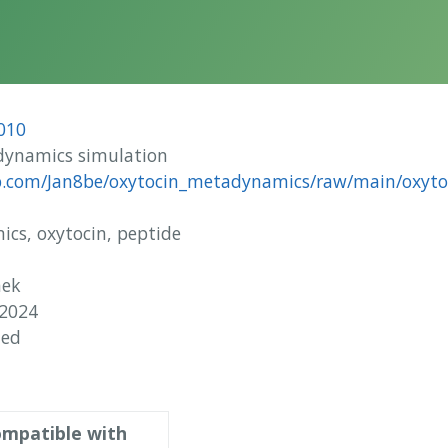
010
ynamics simulation
ub.com/Jan8be/oxytocin_metadynamics/raw/main/oxytoc
s, oxytocin, peptide
nek
 2024
hed
mpatible with