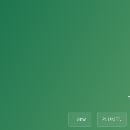
Home
PLUMED