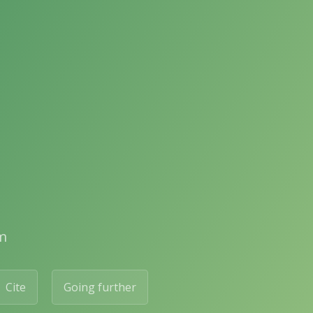
m
Cite
Going further