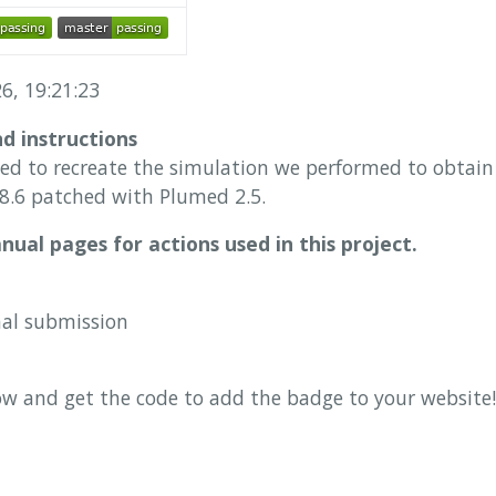
6, 19:21:23
nd instructions
sed to recreate the simulation we performed to obtain 
.6 patched with Plumed 2.5.
ual pages for actions used in this project.
nal submission
ow and get the code to add the badge to your website!