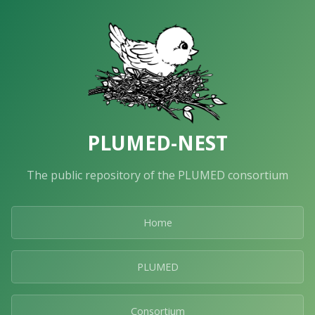
PLUMED-NEST
The public repository of the PLUMED consortium
Home
PLUMED
Consortium