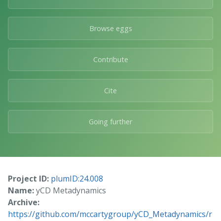
Browse eggs
Contribute
Cite
Going further
Project ID:
plumID:24.008
Name:
yCD Metadynamics
Archive:
https://github.com/mccartygroup/yCD_Metadynamics/r