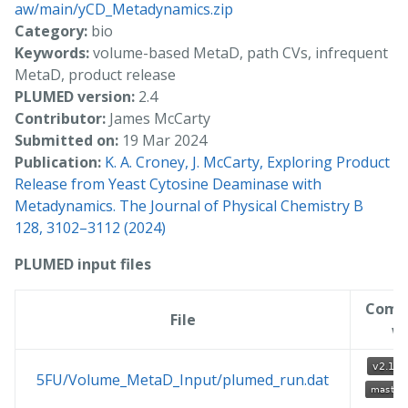
aw/main/yCD_Metadynamics.zip
Category:
bio
Keywords:
volume-based MetaD, path CVs, infrequent
MetaD, product release
PLUMED version:
2.4
Contributor:
James McCarty
Submitted on:
19 Mar 2024
Publication:
K. A. Croney, J. McCarty, Exploring Product
Release from Yeast Cytosine Deaminase with
Metadynamics. The Journal of Physical Chemistry B
128, 3102–3112 (2024)
PLUMED input files
Comp
File
w
5FU/Volume_MetaD_Input/plumed_run.dat