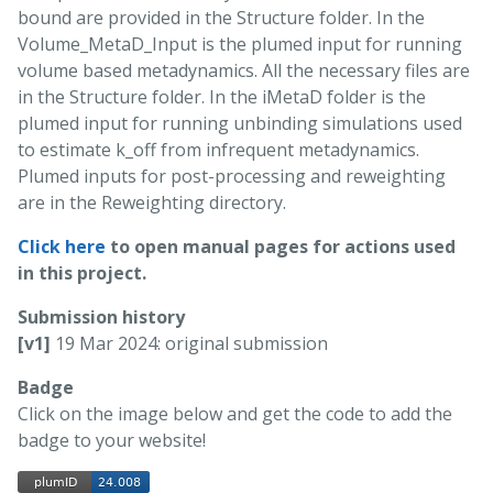
bound are provided in the Structure folder. In the
Volume_MetaD_Input is the plumed input for running
volume based metadynamics. All the necessary files are
in the Structure folder. In the iMetaD folder is the
plumed input for running unbinding simulations used
to estimate k_off from infrequent metadynamics.
Plumed inputs for post-processing and reweighting
are in the Reweighting directory.
Click here
to open manual pages for actions used
in this project.
Submission history
[v1]
19 Mar 2024: original submission
Badge
Click on the image below and get the code to add the
badge to your website!