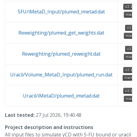
5FU/iMetaD_Input/plumed_imetad.dat
Reweighting/plumed_get_weights.dat
Reweighting/plumed_reweight.dat
Uracil/Volume_MetaD_Input/plumed_run.dat
Uracil/iMetaD/plumed_imetad.dat
Last tested:
27 Jul 2026, 19:40:48
Project description and instructions
All input files to simulate yCD with 5-FU bound or uracil