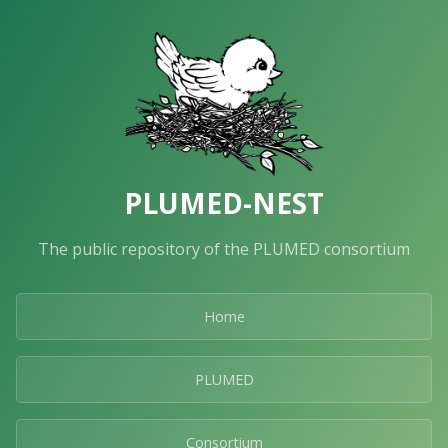
PLUMED-NEST
The public repository of the PLUMED consortium
Home
PLUMED
Consortium