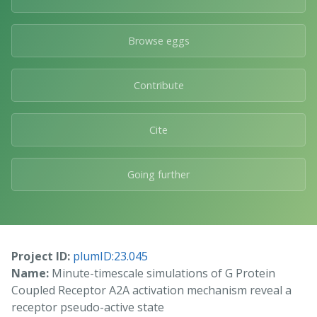
Browse eggs
Contribute
Cite
Going further
Project ID:
plumID:23.045
Name:
Minute-timescale simulations of G Protein
Coupled Receptor A2A activation mechanism reveal a
receptor pseudo-active state