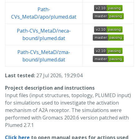
Path-
CVs_MetaD/apo/plumed.dat
Path-CVs_MetaD/neca-
bound/plumed.dat
Path-CVs_MetaD/zma-
bound/plumed.dat
Last tested:
27 Jul 2026, 19:29:04
Project description and instructions
Input files (input structures, topology, PLUMED input)
for simulations used to investigate the activation
mechanism of A2A receptor. The simulations were
performed with Gromacs 2020.6 version patched with
Plumed 2.7.1
Click here
to open manual pages for actions used