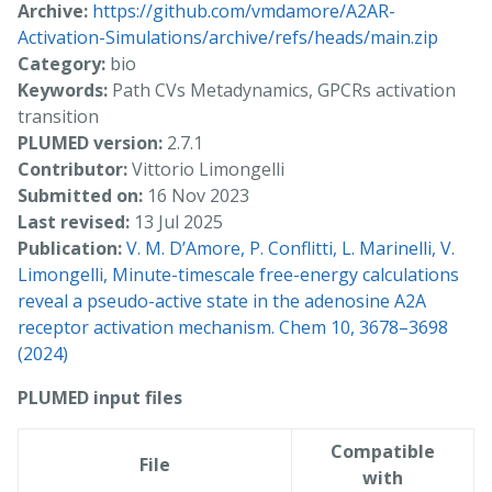
Archive:
https://github.com/vmdamore/A2AR-
Activation-Simulations/archive/refs/heads/main.zip
Category:
bio
Keywords:
Path CVs Metadynamics, GPCRs activation
transition
PLUMED version:
2.7.1
Contributor:
Vittorio Limongelli
Submitted on:
16 Nov 2023
Last revised:
13 Jul 2025
Publication:
V. M. D’Amore, P. Conflitti, L. Marinelli, V.
Limongelli, Minute-timescale free-energy calculations
reveal a pseudo-active state in the adenosine A2A
receptor activation mechanism. Chem 10, 3678–3698
(2024)
PLUMED input files
Compatible
File
with