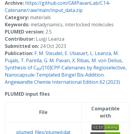
Archive:
https://github.com/GMPavanLab/C14-
Catenane/raw/main/input_data.zip
Category:
materials
Keywords:
metadynamics, interlocked molecules
PLUMED version:
2.5
Contributor:
Luigi Leanza
Submitted on:
24 Oct 2023
Publication:
F. M. Steudel, E. Ubasart, L. Leanza, M.
Pujals, T. Parella, G. M. Pavan, X. Ribas, M. von Delius,
Synthesis of C
/[10]CPP‐Catenanes by Regioselective,
60
Nanocapsule‐Templated Bingel Bis‐Addition.
Angewandte Chemie International Edition 62 (2023)
PLUMED input files
Compatible
File
with
plumed_files/plumed.dat