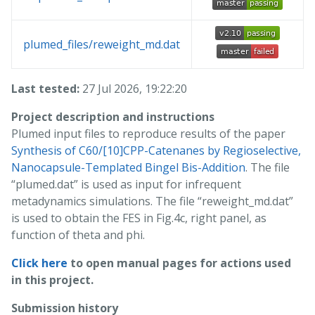
plumed_files/reweight_md.dat
Last tested:
27 Jul 2026, 19:22:20
Project description and instructions
Plumed input files to reproduce results of the paper
Synthesis of C60/[10]CPP-Catenanes by Regioselective,
Nanocapsule-Templated Bingel Bis-Addition
. The file
“plumed.dat” is used as input for infrequent
metadynamics simulations. The file “reweight_md.dat”
is used to obtain the FES in Fig.4c, right panel, as
function of theta and phi.
Click here
to open manual pages for actions used
in this project.
Submission history