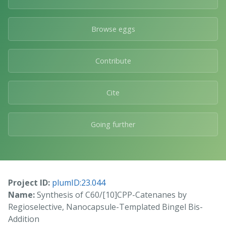
Browse eggs
Contribute
Cite
Going further
Project ID:
plumID:23.044
Name:
Synthesis of C60/[10]CPP-Catenanes by
Regioselective, Nanocapsule-Templated Bingel Bis-
Addition