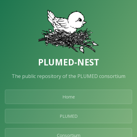
PLUMED-NEST
The public repository of the PLUMED consortium
Home
PLUMED
Consortium