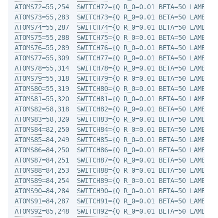
ATOMS72
=55,254  
SWITCH72
={Q R_0=0.01 BETA=50 LAMBDA=
ATOMS73
=55,283  
SWITCH73
={Q R_0=0.01 BETA=50 LAMBDA=
ATOMS74
=55,287  
SWITCH74
={Q R_0=0.01 BETA=50 LAMBDA=
ATOMS75
=55,288  
SWITCH75
={Q R_0=0.01 BETA=50 LAMBDA=
ATOMS76
=55,289  
SWITCH76
={Q R_0=0.01 BETA=50 LAMBDA=
ATOMS77
=55,309  
SWITCH77
={Q R_0=0.01 BETA=50 LAMBDA=
ATOMS78
=55,314  
SWITCH78
={Q R_0=0.01 BETA=50 LAMBDA=
ATOMS79
=55,318  
SWITCH79
={Q R_0=0.01 BETA=50 LAMBDA=
ATOMS80
=55,319  
SWITCH80
={Q R_0=0.01 BETA=50 LAMBDA=
ATOMS81
=55,320  
SWITCH81
={Q R_0=0.01 BETA=50 LAMBDA=
ATOMS82
=58,318  
SWITCH82
={Q R_0=0.01 BETA=50 LAMBDA=
ATOMS83
=58,320  
SWITCH83
={Q R_0=0.01 BETA=50 LAMBDA=
ATOMS84
=82,250  
SWITCH84
={Q R_0=0.01 BETA=50 LAMBDA=
ATOMS85
=84,249  
SWITCH85
={Q R_0=0.01 BETA=50 LAMBDA=
ATOMS86
=84,250  
SWITCH86
={Q R_0=0.01 BETA=50 LAMBDA=
ATOMS87
=84,251  
SWITCH87
={Q R_0=0.01 BETA=50 LAMBDA=
ATOMS88
=84,253  
SWITCH88
={Q R_0=0.01 BETA=50 LAMBDA=
ATOMS89
=84,254  
SWITCH89
={Q R_0=0.01 BETA=50 LAMBDA=
ATOMS90
=84,284  
SWITCH90
={Q R_0=0.01 BETA=50 LAMBDA=
ATOMS91
=84,287  
SWITCH91
={Q R_0=0.01 BETA=50 LAMBDA=
ATOMS92
=85,248  
SWITCH92
={Q R_0=0.01 BETA=50 LAMBDA=