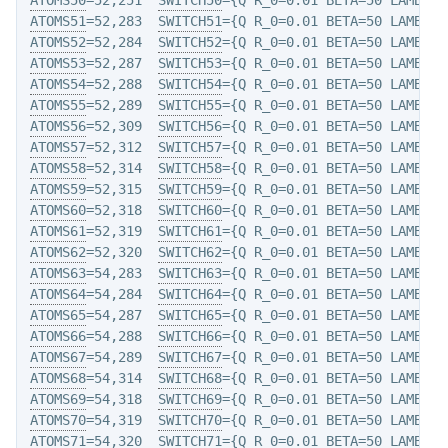
ATOMS51
=52,283  
SWITCH51
={Q R_0=0.01 BETA=50 LAMBDA=
ATOMS52
=52,284  
SWITCH52
={Q R_0=0.01 BETA=50 LAMBDA=
ATOMS53
=52,287  
SWITCH53
={Q R_0=0.01 BETA=50 LAMBDA=
ATOMS54
=52,288  
SWITCH54
={Q R_0=0.01 BETA=50 LAMBDA=
ATOMS55
=52,289  
SWITCH55
={Q R_0=0.01 BETA=50 LAMBDA=
ATOMS56
=52,309  
SWITCH56
={Q R_0=0.01 BETA=50 LAMBDA=
ATOMS57
=52,312  
SWITCH57
={Q R_0=0.01 BETA=50 LAMBDA=
ATOMS58
=52,314  
SWITCH58
={Q R_0=0.01 BETA=50 LAMBDA=
ATOMS59
=52,315  
SWITCH59
={Q R_0=0.01 BETA=50 LAMBDA=
ATOMS60
=52,318  
SWITCH60
={Q R_0=0.01 BETA=50 LAMBDA=
ATOMS61
=52,319  
SWITCH61
={Q R_0=0.01 BETA=50 LAMBDA=
ATOMS62
=52,320  
SWITCH62
={Q R_0=0.01 BETA=50 LAMBDA=
ATOMS63
=54,283  
SWITCH63
={Q R_0=0.01 BETA=50 LAMBDA=
ATOMS64
=54,284  
SWITCH64
={Q R_0=0.01 BETA=50 LAMBDA=
ATOMS65
=54,287  
SWITCH65
={Q R_0=0.01 BETA=50 LAMBDA=
ATOMS66
=54,288  
SWITCH66
={Q R_0=0.01 BETA=50 LAMBDA=
ATOMS67
=54,289  
SWITCH67
={Q R_0=0.01 BETA=50 LAMBDA=
ATOMS68
=54,314  
SWITCH68
={Q R_0=0.01 BETA=50 LAMBDA=
ATOMS69
=54,318  
SWITCH69
={Q R_0=0.01 BETA=50 LAMBDA=
ATOMS70
=54,319  
SWITCH70
={Q R_0=0.01 BETA=50 LAMBDA=
ATOMS71
=54,320  
SWITCH71
={Q R_0=0.01 BETA=50 LAMBDA=