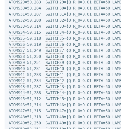
ATOMS29
=50,283  
SWITCH29
={Q R_0=0.01 BETA=50 LAMBDA=
ATOMS30
=50,284  
SWITCH30
={Q R_0=0.01 BETA=50 LAMBDA=
ATOMS31
=50,287  
SWITCH31
={Q R_0=0.01 BETA=50 LAMBDA=
ATOMS32
=50,288  
SWITCH32
={Q R_0=0.01 BETA=50 LAMBDA=
ATOMS33
=50,314  
SWITCH33
={Q R_0=0.01 BETA=50 LAMBDA=
ATOMS34
=50,315  
SWITCH34
={Q R_0=0.01 BETA=50 LAMBDA=
ATOMS35
=50,318  
SWITCH35
={Q R_0=0.01 BETA=50 LAMBDA=
ATOMS36
=50,319  
SWITCH36
={Q R_0=0.01 BETA=50 LAMBDA=
ATOMS37
=51,249  
SWITCH37
={Q R_0=0.01 BETA=50 LAMBDA=
ATOMS38
=51,250  
SWITCH38
={Q R_0=0.01 BETA=50 LAMBDA=
ATOMS39
=51,251  
SWITCH39
={Q R_0=0.01 BETA=50 LAMBDA=
ATOMS40
=51,281  
SWITCH40
={Q R_0=0.01 BETA=50 LAMBDA=
ATOMS41
=51,283  
SWITCH41
={Q R_0=0.01 BETA=50 LAMBDA=
ATOMS42
=51,284  
SWITCH42
={Q R_0=0.01 BETA=50 LAMBDA=
ATOMS43
=51,287  
SWITCH43
={Q R_0=0.01 BETA=50 LAMBDA=
ATOMS44
=51,288  
SWITCH44
={Q R_0=0.01 BETA=50 LAMBDA=
ATOMS45
=51,312  
SWITCH45
={Q R_0=0.01 BETA=50 LAMBDA=
ATOMS46
=51,314  
SWITCH46
={Q R_0=0.01 BETA=50 LAMBDA=
ATOMS47
=51,315  
SWITCH47
={Q R_0=0.01 BETA=50 LAMBDA=
ATOMS48
=51,318  
SWITCH48
={Q R_0=0.01 BETA=50 LAMBDA=
ATOMS49
=52,250  
SWITCH49
={Q R_0=0.01 BETA=50 LAMBDA=
ATOMS50
=52,251  
SWITCH50
={Q R_0=0.01 BETA=50 LAMBDA=