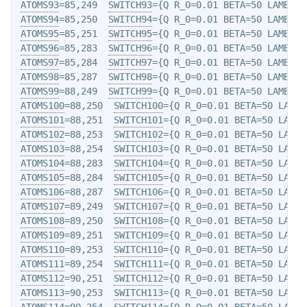
ATOMS93
=85,249  
SWITCH93
={Q R_0=0.01 BETA=50 LAMBDA=
ATOMS94
=85,250  
SWITCH94
={Q R_0=0.01 BETA=50 LAMBDA=
ATOMS95
=85,251  
SWITCH95
={Q R_0=0.01 BETA=50 LAMBDA=
ATOMS96
=85,283  
SWITCH96
={Q R_0=0.01 BETA=50 LAMBDA=
ATOMS97
=85,284  
SWITCH97
={Q R_0=0.01 BETA=50 LAMBDA=
ATOMS98
=85,287  
SWITCH98
={Q R_0=0.01 BETA=50 LAMBDA=
ATOMS99
=88,249  
SWITCH99
={Q R_0=0.01 BETA=50 LAMBDA=
ATOMS100
=88,250  
SWITCH100
={Q R_0=0.01 BETA=50 LAMBD
ATOMS101
=88,251  
SWITCH101
={Q R_0=0.01 BETA=50 LAMBD
ATOMS102
=88,253  
SWITCH102
={Q R_0=0.01 BETA=50 LAMBD
ATOMS103
=88,254  
SWITCH103
={Q R_0=0.01 BETA=50 LAMBD
ATOMS104
=88,283  
SWITCH104
={Q R_0=0.01 BETA=50 LAMBD
ATOMS105
=88,284  
SWITCH105
={Q R_0=0.01 BETA=50 LAMBD
ATOMS106
=88,287  
SWITCH106
={Q R_0=0.01 BETA=50 LAMBD
ATOMS107
=89,249  
SWITCH107
={Q R_0=0.01 BETA=50 LAMBD
ATOMS108
=89,250  
SWITCH108
={Q R_0=0.01 BETA=50 LAMBD
ATOMS109
=89,251  
SWITCH109
={Q R_0=0.01 BETA=50 LAMBD
ATOMS110
=89,253  
SWITCH110
={Q R_0=0.01 BETA=50 LAMBD
ATOMS111
=89,254  
SWITCH111
={Q R_0=0.01 BETA=50 LAMBD
ATOMS112
=90,251  
SWITCH112
={Q R_0=0.01 BETA=50 LAMBD
ATOMS113
=90,253  
SWITCH113
={Q R_0=0.01 BETA=50 LAMBD
ATOMS114
=90,254  
SWITCH114
={Q R_0=0.01 BETA=50 LAMBD