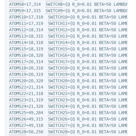
ATOMS8
=17,314  
SWITCH8
={Q R_0=0.01 BETA=50 LAMBDA=1.
ATOMS9
=17,315  
SWITCH9
={Q R_0=0.01 BETA=50 LAMBDA=1.
ATOMS10
=17,318  
SWITCH10
={Q R_0=0.01 BETA=50 LAMBDA=
ATOMS11
=17,319  
SWITCH11
={Q R_0=0.01 BETA=50 LAMBDA=
ATOMS12
=18,314  
SWITCH12
={Q R_0=0.01 BETA=50 LAMBDA=
ATOMS13
=18,315  
SWITCH13
={Q R_0=0.01 BETA=50 LAMBDA=
ATOMS14
=18,318  
SWITCH14
={Q R_0=0.01 BETA=50 LAMBDA=
ATOMS15
=18,319  
SWITCH15
={Q R_0=0.01 BETA=50 LAMBDA=
ATOMS16
=18,320  
SWITCH16
={Q R_0=0.01 BETA=50 LAMBDA=
ATOMS17
=20,314  
SWITCH17
={Q R_0=0.01 BETA=50 LAMBDA=
ATOMS18
=20,318  
SWITCH18
={Q R_0=0.01 BETA=50 LAMBDA=
ATOMS19
=20,319  
SWITCH19
={Q R_0=0.01 BETA=50 LAMBDA=
ATOMS20
=20,320  
SWITCH20
={Q R_0=0.01 BETA=50 LAMBDA=
ATOMS21
=21,314  
SWITCH21
={Q R_0=0.01 BETA=50 LAMBDA=
ATOMS22
=21,318  
SWITCH22
={Q R_0=0.01 BETA=50 LAMBDA=
ATOMS23
=21,319  
SWITCH23
={Q R_0=0.01 BETA=50 LAMBDA=
ATOMS24
=21,320  
SWITCH24
={Q R_0=0.01 BETA=50 LAMBDA=
ATOMS25
=49,284  
SWITCH25
={Q R_0=0.01 BETA=50 LAMBDA=
ATOMS26
=49,315  
SWITCH26
={Q R_0=0.01 BETA=50 LAMBDA=
ATOMS27
=49,318  
SWITCH27
={Q R_0=0.01 BETA=50 LAMBDA=
ATOMS28
=50,250  
SWITCH28
={Q R_0=0.01 BETA=50 LAMBDA=