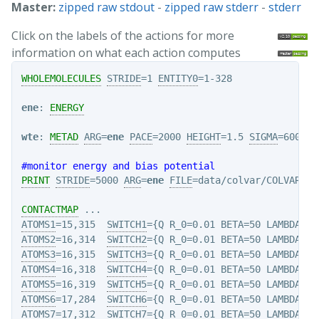
Master:
zipped raw stdout
-
zipped raw stderr
-
stderr
Click on the labels of the actions for more
information on what each action computes
WHOLEMOLECULES
STRIDE
=1 
ENTITY0
=1-328

ene
: 
ENERGY
wte
: 
METAD
ARG
=
ene
PACE
=2000 
HEIGHT
=1.5 
SIGMA
=600.0 
#monitor energy and bias potential
PRINT
STRIDE
=5000 
ARG
=
ene
FILE
=data/colvar/COLVAR_PTW
CONTACTMAP
ATOMS1
=15,315  
SWITCH1
={Q R_0=0.01 BETA=50 LAMBDA=1.
ATOMS2
=16,314  
SWITCH2
={Q R_0=0.01 BETA=50 LAMBDA=1.
ATOMS3
=16,315  
SWITCH3
={Q R_0=0.01 BETA=50 LAMBDA=1.
ATOMS4
=16,318  
SWITCH4
={Q R_0=0.01 BETA=50 LAMBDA=1.
ATOMS5
=16,319  
SWITCH5
={Q R_0=0.01 BETA=50 LAMBDA=1.
ATOMS6
=17,284  
SWITCH6
={Q R_0=0.01 BETA=50 LAMBDA=1.
ATOMS7
=17,312  
SWITCH7
={Q R_0=0.01 BETA=50 LAMBDA=1.