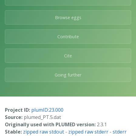
Browse eggs
Contribute
Cite
Going further
Project ID:
plumID:23.000
Source:
plumed_PT.5.dat
Originally used with PLUMED version:
2.3.1
Stable:
zipped raw stdout
-
zipped raw stderr
-
stderr