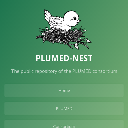
PLUMED-NEST
The public repository of the PLUMED consortium
Home
PLUMED
Consortium