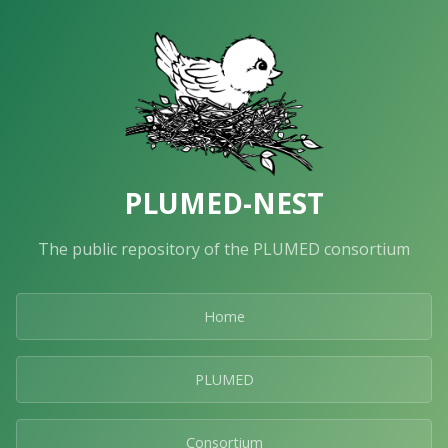
PLUMED-NEST
The public repository of the PLUMED consortium
Home
PLUMED
Consortium