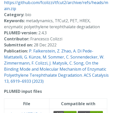
https://github.com/fcolizzi/tfcut2/archive/refs/heads/m
ain.zip
Category:
bio
Keywords:
metadynamics, TfCut2, PET, HREX,
enzymatic polyethylene terephthalate degradation
PLUMED version:
2.4.3
Contributor:
Francesco Colizzi
Submitted on:
28 Dec 2022
Publication:
P. Falkenstein, Z. Zhao, A. Di Pede-
Mattatelli, G. Künze, M. Sommer, C. Sonnendecker, W.
Zimmermann, F. Colizzi, J. Matysik, C. Song, On the
Binding Mode and Molecular Mechanism of Enzymatic
Polyethylene Terephthalate Degradation. ACS Catalysis
13, 6919–6933 (2023)
PLUMED input files
File
Compatible with