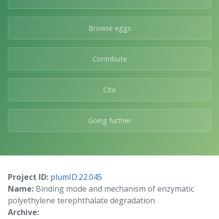
Browse eggs
Contribute
Cite
Going further
Project ID:
plumID:22.045
Name:
Binding mode and mechanism of enzymatic
polyethylene terephthalate degradation
Archive: