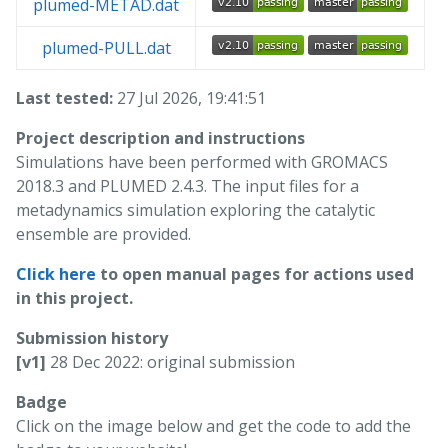
plumed-METAD.dat
plumed-PULL.dat
Last tested:
27 Jul 2026, 19:41:51
Project description and instructions
Simulations have been performed with GROMACS
2018.3 and PLUMED 2.4.3. The input files for a
metadynamics simulation exploring the catalytic
ensemble are provided.
Click here
to open manual pages for actions used
in this project.
Submission history
[v1]
28 Dec 2022: original submission
Badge
Click on the image below and get the code to add the