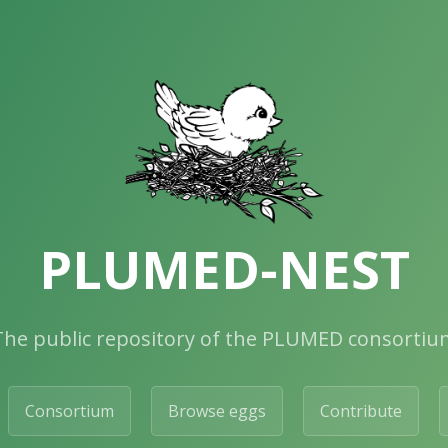
PLUMED-NEST
The public repository of the PLUMED consortiu
Consortium
Browse eggs
Contribute