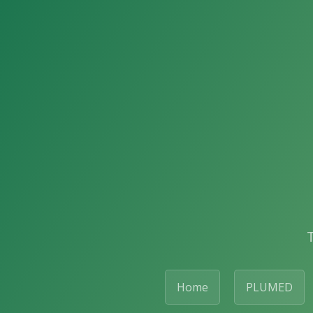
Home
PLUMED