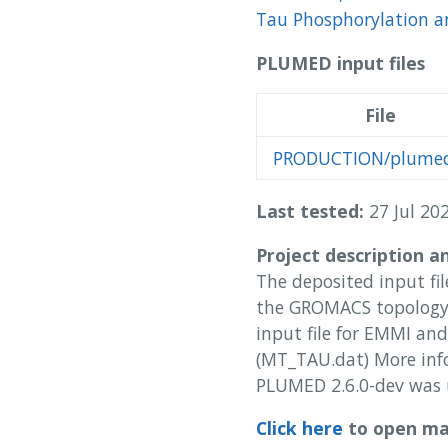
Tau Phosphorylation an
PLUMED input files
File
PRODUCTION/plumed
Last tested:
27 Jul 202
Project description a
The deposited input fil
the GROMACS topology 
input file for EMMI and
(MT_TAU.dat) More inf
PLUMED 2.6.0-dev was 
Click here
to open man