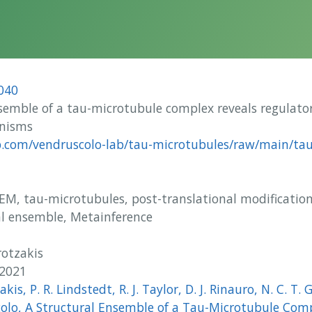
040
semble of a tau-microtubule complex reveals regulato
anisms
b.com/vendruscolo-lab/tau-microtubules/raw/main/tau
M, tau-microtubules, post-translational modification
al ensemble, Metainference
otzakis
 2021
akis, P. R. Lindstedt, R. J. Taylor, D. J. Rinauro, N. C. T. G
olo, A Structural Ensemble of a Tau-Microtubule Comp