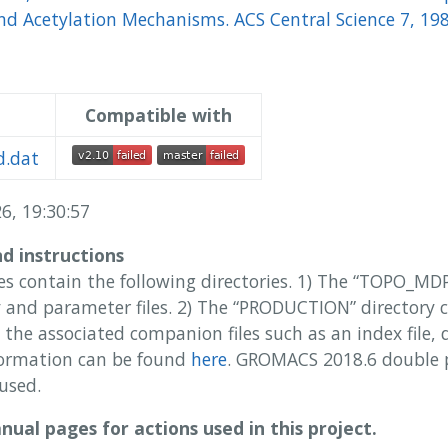
d Acetylation Mechanisms. ACS Central Science 7, 19
Compatible with
.dat
6, 19:30:57
nd instructions
es contain the following directories. 1) The “TOPO_MD
and parameter files. 2) The “PRODUCTION” directory 
 the associated companion files such as an index file,
ormation can be found
here
. GROMACS 2018.6 double 
used.
ual pages for actions used in this project.