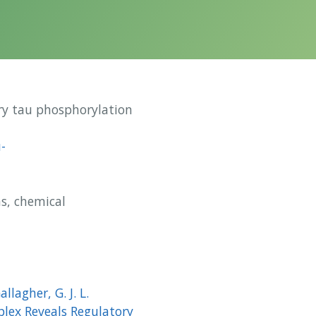
ry tau phosphorylation
-
s, chemical
allagher, G. J. L.
lex Reveals Regulatory