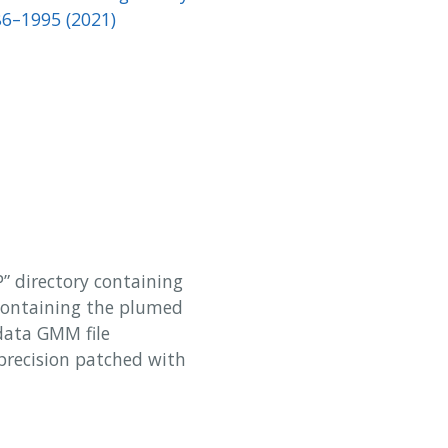
86–1995 (2021)
P” directory containing
containing the plumed
 data GMM file
precision patched with