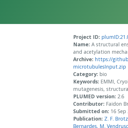
Project ID:
plumID:21.
Name:
A structural en
and acetylation mech
Archive:
https://githu
microtubulesInput.zip
Category:
bio
Keywords:
EMMI, CryoE
mutagenesis, structur
PLUMED version:
2.6
Contributor:
Faidon Br
Submitted on:
16 Sep
Publication:
Z. F. Brotz
Bernardes, M. Vendrusc