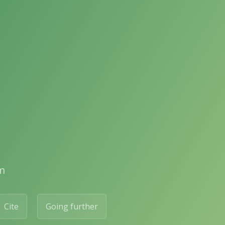
m
Cite
Going further