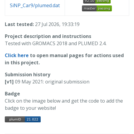
SiNP_Car9/plumed.dat
Last tested:
27 Jul 2026, 19:33:19
Project description and instructions
Tested with GROMACS 2018 and PLUMED 2.4.
Click here
to open manual pages for actions used
in this project.
Submission history
[v1]
09 May 2021: original submission
Badge
Click on the image below and get the code to add the
badge to your website!