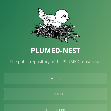
PLUMED-NEST
The public repository of the PLUMED consortium
Home
PLUMED
Consortium