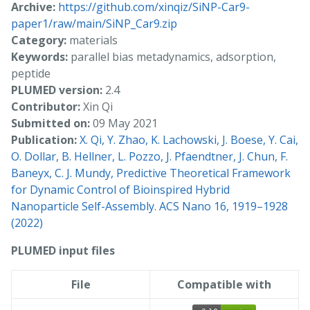
Archive:
https://github.com/xinqiz/SiNP-Car9-
paper1/raw/main/SiNP_Car9.zip
Category:
materials
Keywords:
parallel bias metadynamics, adsorption,
peptide
PLUMED version:
2.4
Contributor:
Xin Qi
Submitted on:
09 May 2021
Publication:
X. Qi, Y. Zhao, K. Lachowski, J. Boese, Y. Cai,
O. Dollar, B. Hellner, L. Pozzo, J. Pfaendtner, J. Chun, F.
Baneyx, C. J. Mundy, Predictive Theoretical Framework
for Dynamic Control of Bioinspired Hybrid
Nanoparticle Self-Assembly. ACS Nano 16, 1919–1928
(2022)
PLUMED input files
File
Compatible with