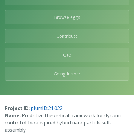
Browse eggs
Contribute
Cite
Going further
Project ID:
plumID:21.022
Name:
Predictive theoretical framework for dynamic
control of bio-inspired hybrid nanoparticle self-
assembly