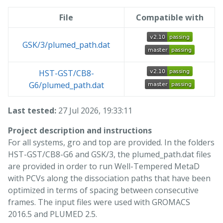
File
Compatible with
GSK/3/plumed_path.dat
HST-GST/CB8-
G6/plumed_path.dat
Last tested:
27 Jul 2026, 19:33:11
Project description and instructions
For all systems, gro and top are provided. In the folders
HST-GST/CB8-G6 and GSK/3, the plumed_path.dat files
are provided in order to run Well-Tempered MetaD
with PCVs along the dissociation paths that have been
optimized in terms of spacing between consecutive
frames. The input files were used with GROMACS
2016.5 and PLUMED 2.5.