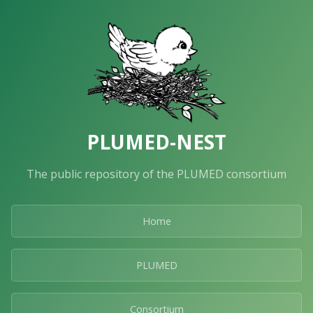
PLUMED-NEST
The public repository of the PLUMED consortium
Home
PLUMED
Consortium