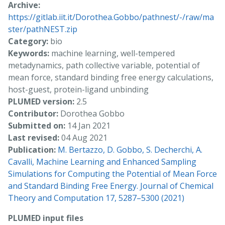
Archive:
https://gitlab.iit.it/Dorothea.Gobbo/pathnest/-/raw/ma
ster/pathNEST.zip
Category:
bio
Keywords:
machine learning, well-tempered
metadynamics, path collective variable, potential of
mean force, standard binding free energy calculations,
host-guest, protein-ligand unbinding
PLUMED version:
2.5
Contributor:
Dorothea Gobbo
Submitted on:
14 Jan 2021
Last revised:
04 Aug 2021
Publication:
M. Bertazzo, D. Gobbo, S. Decherchi, A.
Cavalli, Machine Learning and Enhanced Sampling
Simulations for Computing the Potential of Mean Force
and Standard Binding Free Energy. Journal of Chemical
Theory and Computation 17, 5287–5300 (2021)
PLUMED input files