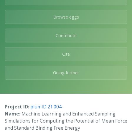
Browse eggs
Contribute
Cite
Going further
Project ID:
plumID:21.004
Name:
Machine Learning and Enhanced Sampling
Simulations for Computing the Potential of Mean Force
and Standard Binding Free Energy