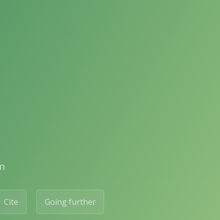
m
Cite
Going further