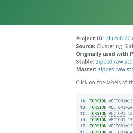
Project ID:
plumID:20.
Source:
Clustering_Sild
Originally used with
Stable:
zipped raw st
Master:
zipped raw st
Click on the labels of
tA
: 
TORSION
VECTOR1
=13
tB
: 
TORSION
VECTOR1
=14
tC
: 
TORSION
VECTOR1
=13
tD
: 
TORSION
VECTOR1
=13
tE
: 
TORSION
VECTOR1
=13
tF
: 
TORSION
VECTOR1
=14