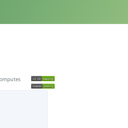
 computes