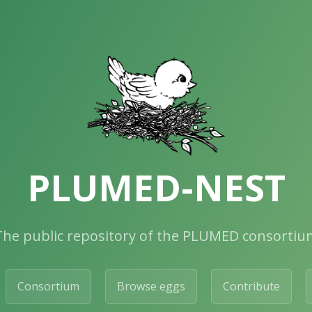
PLUMED-NEST
The public repository of the PLUMED consortiu
Consortium
Browse eggs
Contribute