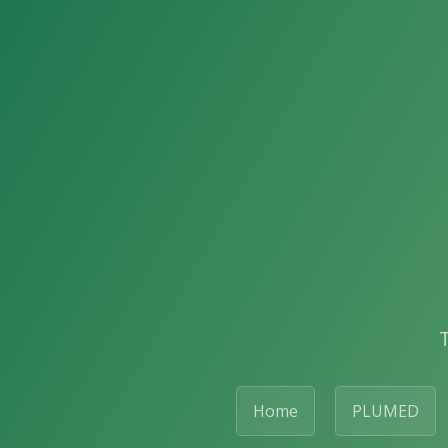
Home
PLUMED