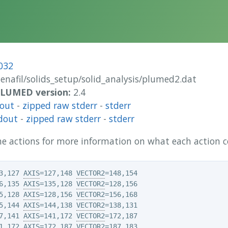
032
enafil/solids_setup/solid_analysis/plumed2.dat
 PLUMED version:
2.4
dout
-
zipped raw stderr
-
stderr
dout
-
zipped raw stderr
-
stderr
 the actions for more information on what each action
3,127 
AXIS
=127,148 
VECTOR2
6,135 
AXIS
=135,128 
VECTOR2
5,128 
AXIS
=128,156 
VECTOR2
5,144 
AXIS
=144,138 
VECTOR2
7,141 
AXIS
=141,172 
VECTOR2
1,172 
AXIS
=172,187 
VECTOR2