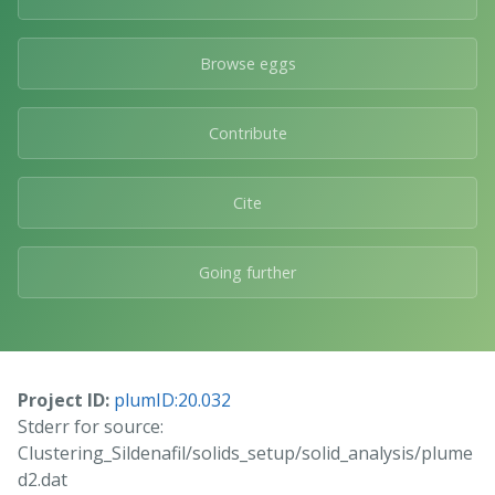
Browse eggs
Contribute
Cite
Going further
Project ID:
plumID:20.032
Stderr for source:
Clustering_Sildenafil/solids_setup/solid_analysis/plume
d2.dat