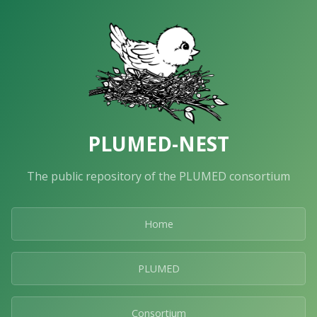
PLUMED-NEST
The public repository of the PLUMED consortium
Home
PLUMED
Consortium