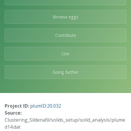
Browse eggs
Contribute
Cite
Going further
Project ID:
plumID:20.032
Source:
Clustering_Sildenafil/solids_setup/solid_analysis/plume
d14.dat