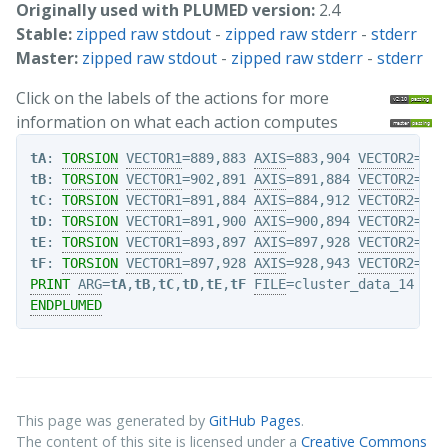
Originally used with PLUMED version:
2.4
Stable:
zipped raw stdout
-
zipped raw stderr
-
stderr
Master:
zipped raw stdout
-
zipped raw stderr
-
stderr
Click on the labels of the actions for more
information on what each action computes
tA
: 
TORSION
VECTOR1
=889,883 
AXIS
=883,904 
VECTOR2
tB
: 
TORSION
VECTOR1
=902,891 
AXIS
=891,884 
VECTOR2
tC
: 
TORSION
VECTOR1
=891,884 
AXIS
=884,912 
VECTOR2
tD
: 
TORSION
VECTOR1
=891,900 
AXIS
=900,894 
VECTOR2
tE
: 
TORSION
VECTOR1
=893,897 
AXIS
=897,928 
VECTOR2
tF
: 
TORSION
VECTOR1
=897,928 
AXIS
=928,943 
VECTOR2
PRINT
ARG
=
tA
,
tB
,
tC
,
tD
,
tE
,
tF
FILE
ENDPLUMED
This page was generated by
GitHub Pages
.
The content of this site is licensed under a
Creative Commons