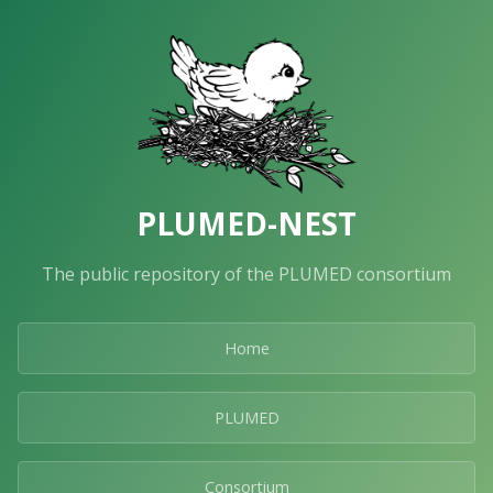
PLUMED-NEST
The public repository of the PLUMED consortium
Home
PLUMED
Consortium