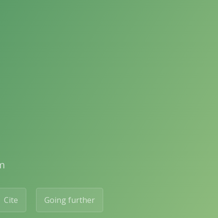
m
Cite
Going further