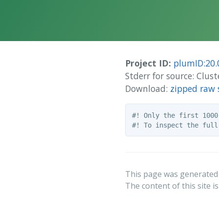
Project ID:
plumID:20.
Stderr for source: Clus
Download:
zipped raw 
#! Only the first 1000
This page was generated
The content of this site i