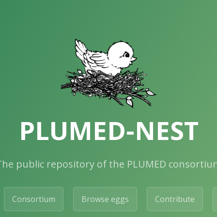
PLUMED-NEST
The public repository of the PLUMED consortiu
Consortium
Browse eggs
Contribute