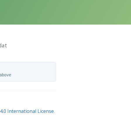
dat
.0 International License
.