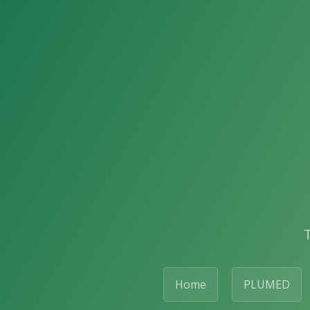
Home
PLUMED