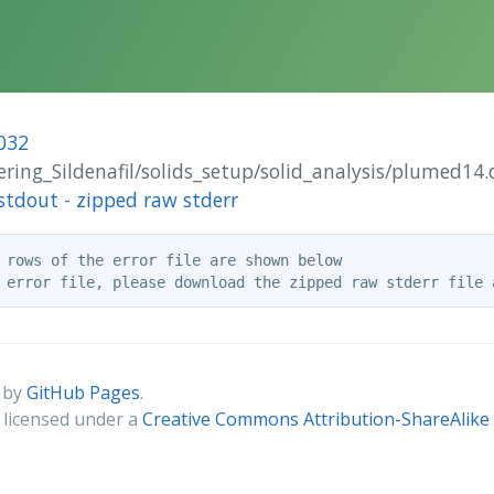
032
tering_Sildenafil/solids_setup/solid_analysis/plumed14.
stdout
-
zipped raw stderr
 rows of the error file are shown below

 by
GitHub Pages
.
s licensed under a
Creative Commons Attribution-ShareAlike 4