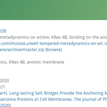
028
metadynamics on wt/onc KRas-4B, binding on the an
b.com/HuixiaLu/well-tempered-metadynamics-on-wt.-o
ne/archive/master.zip
(browse)
cs, KRas-4B, anionic membrane
u
 2020
021
Martí, Long-lasting Salt Bridges Provide the Anchoring
Sarcoma Proteins at Cell Membranes. The Journal of P
(2020)