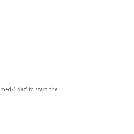
ed-1.dat’ to start the