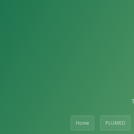
Home
PLUMED