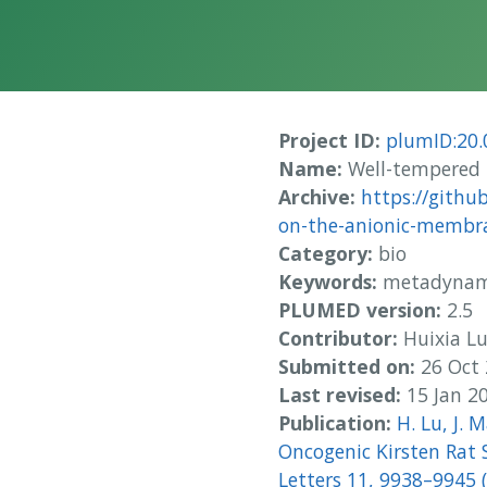
Project ID:
plumID:20.
Name:
Well-tempered 
Archive:
https://githu
on-the-anionic-membra
Category:
bio
Keywords:
metadynami
PLUMED version:
2.5
Contributor:
Huixia L
Submitted on:
26 Oct
Last revised:
15 Jan 2
Publication:
H. Lu, J. 
Oncogenic Kirsten Rat 
Letters 11, 9938–9945 