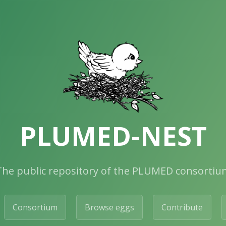
PLUMED-NEST
The public repository of the PLUMED consortiu
Consortium
Browse eggs
Contribute