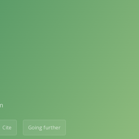
m
Cite
Going further