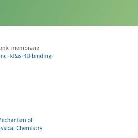
ionic membrane
nc.-KRas-4B-binding-
 Mechanism of
hysical Chemistry