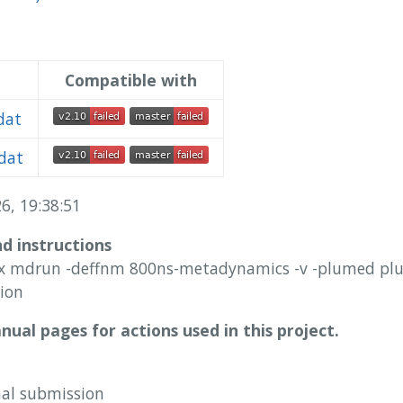
Compatible with
dat
dat
6, 19:38:51
nd instructions
 mdrun -deffnm 800ns-metadynamics -v -plumed plum
ion
ual pages for actions used in this project.
nal submission