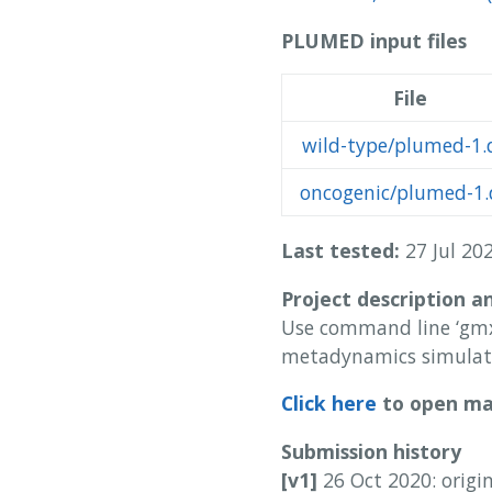
PLUMED input files
File
wild-type/plumed-1.
oncogenic/plumed-1.
Last tested:
27 Jul 202
Project description a
Use command line ‘gmx
metadynamics simulat
Click here
to open man
Submission history
[v1]
26 Oct 2020: origi