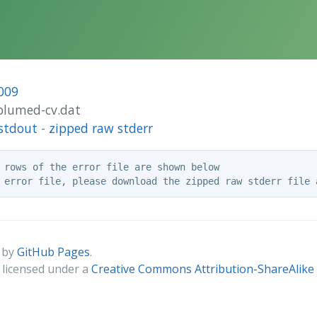
009
/plumed-cv.dat
stdout
-
zipped raw stderr
 rows of the error file are shown below

 by
GitHub Pages
.
s licensed under a
Creative Commons Attribution-ShareAlike 4