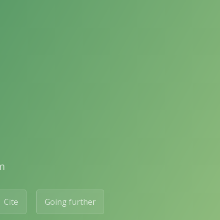
m
Cite
Going further