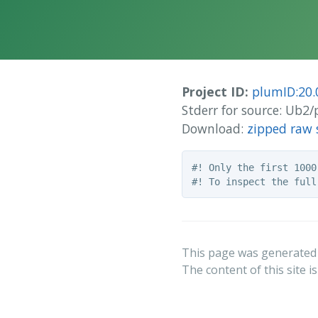
Project ID:
plumID:20.
Stderr for source: Ub2
Download:
zipped raw 
#! Only the first 1000
This page was generated
The content of this site i