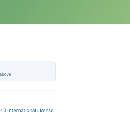
.0 International License
.