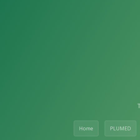
Home
PLUMED