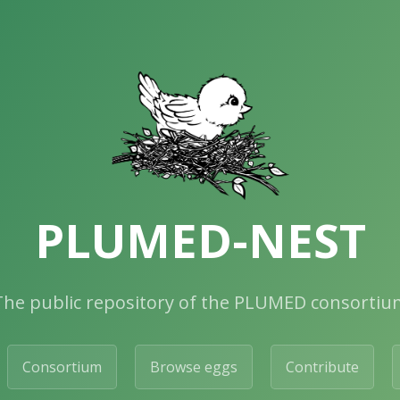
PLUMED-NEST
The public repository of the PLUMED consortiu
Consortium
Browse eggs
Contribute