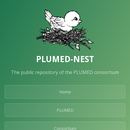
PLUMED-NEST
The public repository of the PLUMED consortium
Home
PLUMED
Consortium