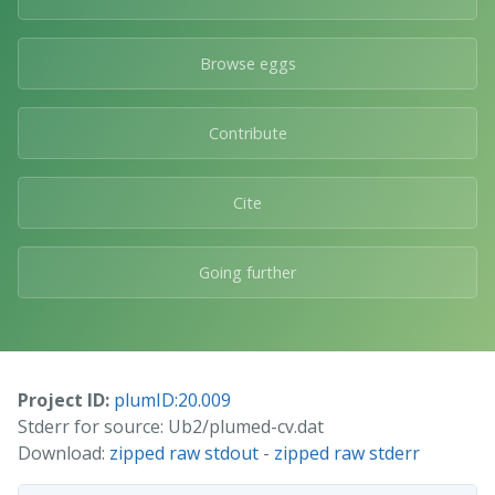
Browse eggs
Contribute
Cite
Going further
Project ID:
plumID:20.009
Stderr for source: Ub2/plumed-cv.dat
Download:
zipped raw stdout
-
zipped raw stderr