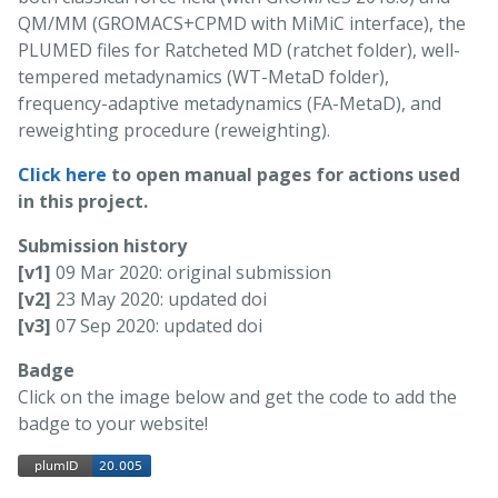
QM/MM (GROMACS+CPMD with MiMiC interface), the
PLUMED files for Ratcheted MD (ratchet folder), well-
tempered metadynamics (WT-MetaD folder),
frequency-adaptive metadynamics (FA-MetaD), and
reweighting procedure (reweighting).
Click here
to open manual pages for actions used
in this project.
Submission history
[v1]
09 Mar 2020: original submission
[v2]
23 May 2020: updated doi
[v3]
07 Sep 2020: updated doi
Badge
Click on the image below and get the code to add the
badge to your website!