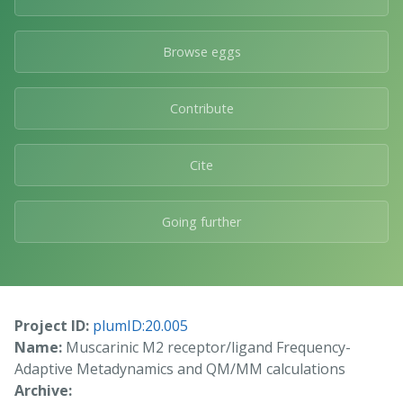
Browse eggs
Contribute
Cite
Going further
Project ID:
plumID:20.005
Name:
Muscarinic M2 receptor/ligand Frequency-
Adaptive Metadynamics and QM/MM calculations
Archive: