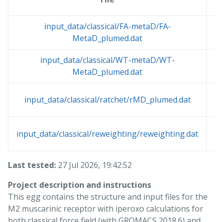
input_data/classical/FA-metaD/FA-
MetaD_plumed.dat
input_data/classical/WT-metaD/WT-
MetaD_plumed.dat
input_data/classical/ratchet/rMD_plumed.dat
input_data/classical/reweighting/reweighting.dat
Last tested:
27 Jul 2026, 19:42:52
Project description and instructions
This egg contains the structure and input files for the
M2 muscarinic receptor with iperoxo calculations for
both classical force field (with GROMACS 2018.6) and