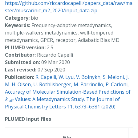
https://github.com/riccardocapelli/papers_data/raw/ma
ster/muscarinic_m2_2020/input_data.zip
Category:
bio
Keywords:
Frequency-adaptive metadynamics,
multiple-walkers metadynamics, well-tempered
metadynamics, GPCR, receptor, Adiabatic Bias MD
PLUMED version:
2.5
Contributor:
Riccardo Capelli
Submitted on:
09 Mar 2020
Last revised:
07 Sep 2020
Publication:
R. Capelli, W. Lyu, V. Bolnykh, S. Meloni, J.
M. H. Olsen, U. Rothlisberger, M. Parrinello, P. Carloni,
Accuracy of Molecular Simulation-Based Predictions of
k
Values: A Metadynamics Study. The Journal of
off
Physical Chemistry Letters 11, 6373–6381 (2020)
PLUMED input files
C
File