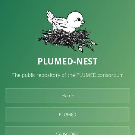
PLUMED-NEST
The public repository of the PLUMED consortium
Home
PLUMED
Consortium