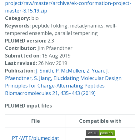
project/raw/master/archive/ek-conformation-project-
master-8.15.19.zip
Category:
bio
Keywords:
peptide folding, metadynamics, well-
tempered ensemble, parallel tempering
PLUMED version:
2.3
Contributor:
Jim Pfaendtner
Submitted on:
15 Aug 2019
Last revised:
26 Nov 2019
Publication:
J. Smith, P. McMullen, Z. Yuan, J.
Pfaendtner, S. Jiang, Elucidating Molecular Design
Principles for Charge-Alternating Peptides.
Biomacromolecules 21, 435–443 (2019)
PLUMED input files
File
Compatible with
PT-WTE/plumed.dat