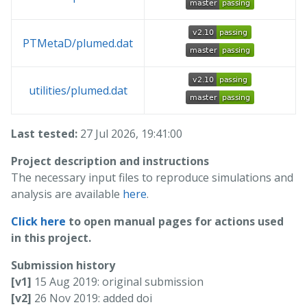
PTMetaD/plumed.dat
utilities/plumed.dat
Last tested:
27 Jul 2026, 19:41:00
Project description and instructions
The necessary input files to reproduce simulations and
analysis are available
here
.
Click here
to open manual pages for actions used
in this project.
Submission history
[v1]
15 Aug 2019: original submission
[v2]
26 Nov 2019: added doi