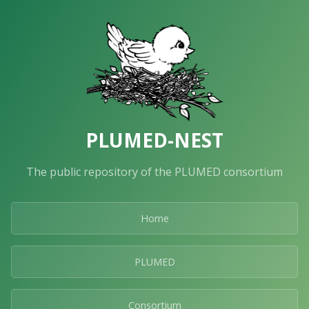
PLUMED-NEST
The public repository of the PLUMED consortium
Home
PLUMED
Consortium