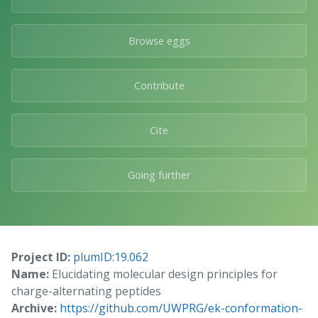
Browse eggs
Contribute
Cite
Going further
Project ID:
plumID:19.062
Name:
Elucidating molecular design principles for
charge-alternating peptides
Archive:
https://github.com/UWPRG/ek-conformation-