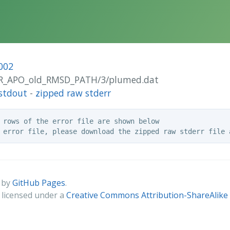
002
UOR_APO_old_RMSD_PATH/3/plumed.dat
stdout
-
zipped raw stderr
 rows of the error file are shown below

 by
GitHub Pages
.
s licensed under a
Creative Commons Attribution-ShareAlike 4