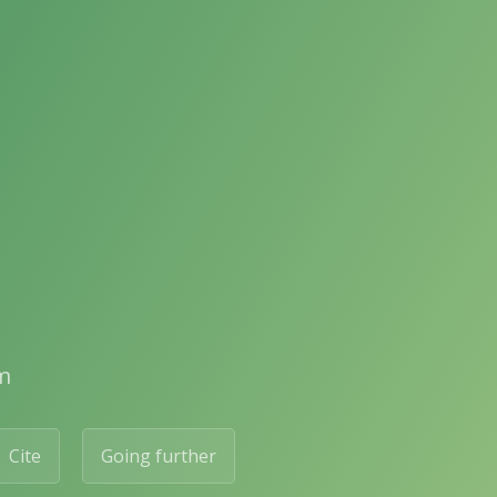
m
Cite
Going further