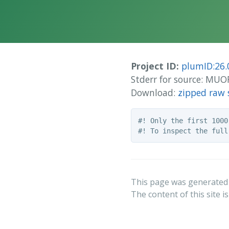
Project ID:
plumID:26.
Stderr for source: M
Download:
zipped raw 
#! Only the first 1000
This page was generated
The content of this site i