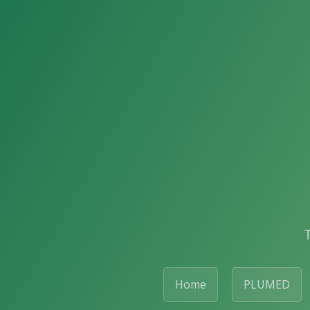
Home
PLUMED