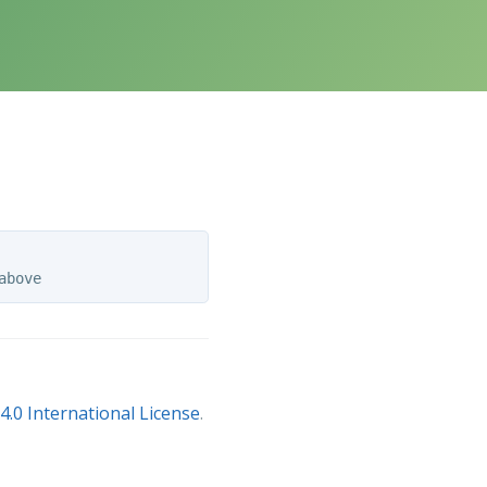
.0 International License
.