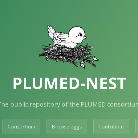
PLUMED-NEST
The public repository of the PLUMED consortiu
Consortium
Browse eggs
Contribute