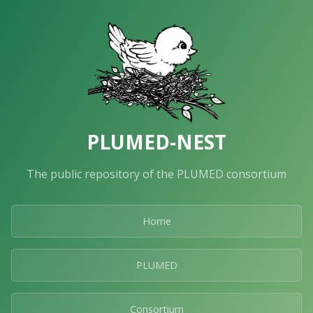
PLUMED-NEST
The public repository of the PLUMED consortium
Home
PLUMED
Consortium