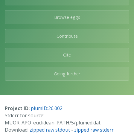
Browse eggs
Contribute
Cite
Going further
Project ID:
plumID:26.002
Stderr for source:
MUOR_APO_euclidean_PATH/5/plumed.dat
Download:
zipped raw stdout
-
zipped raw stderr