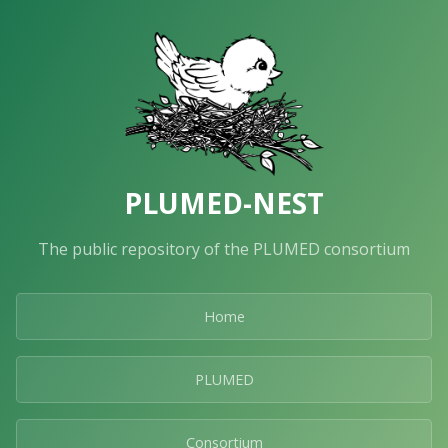
PLUMED-NEST
The public repository of the PLUMED consortium
Home
PLUMED
Consortium