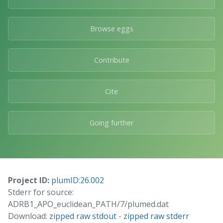
Browse eggs
Contribute
Cite
Going further
Project ID:
plumID:26.002
Stderr for source:
ADRB1_APO_euclidean_PATH/7/plumed.dat
Download:
zipped raw stdout
-
zipped raw stderr