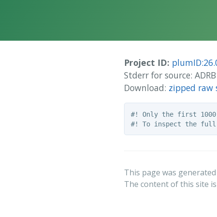
Project ID:
plumID:26.
Stderr for source: AD
Download:
zipped raw 
#! Only the first 1000
This page was generated
The content of this site i