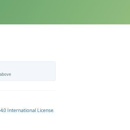
.0 International License
.