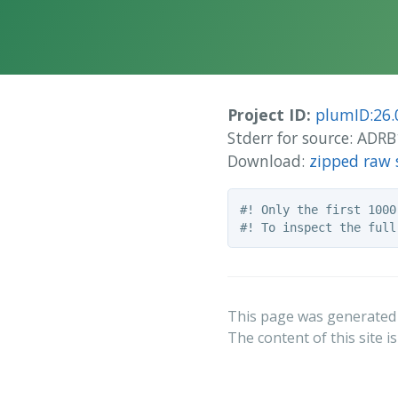
Project ID:
plumID:26.
Stderr for source: AD
Download:
zipped raw 
#! Only the first 1000
This page was generated
The content of this site i