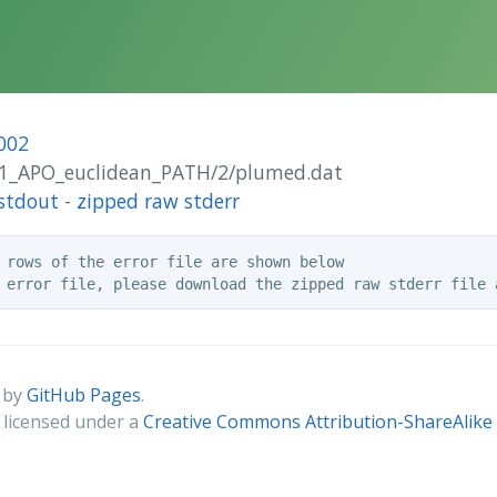
002
RB1_APO_euclidean_PATH/2/plumed.dat
stdout
-
zipped raw stderr
 rows of the error file are shown below

 by
GitHub Pages
.
s licensed under a
Creative Commons Attribution-ShareAlike 4