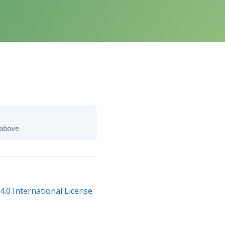
.0 International License
.