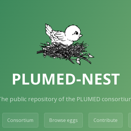
PLUMED-NEST
The public repository of the PLUMED consortiu
Consortium
Browse eggs
Contribute