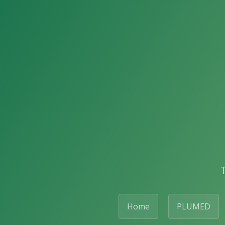
Home
PLUMED