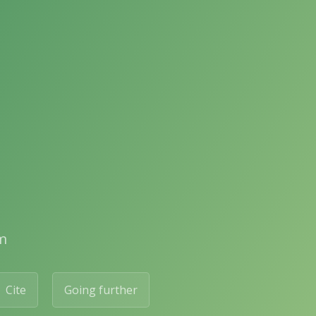
m
Cite
Going further