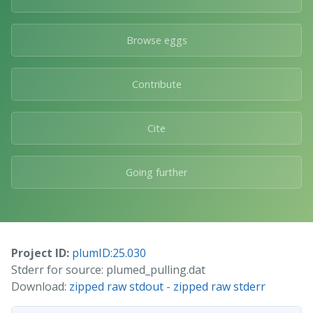
Browse eggs
Contribute
Cite
Going further
Project ID:
plumID:25.030
Stderr for source: plumed_pulling.dat
Download:
zipped raw stdout
-
zipped raw stderr