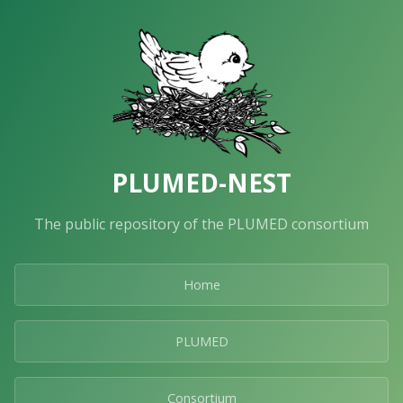
PLUMED-NEST
The public repository of the PLUMED consortium
Home
PLUMED
Consortium