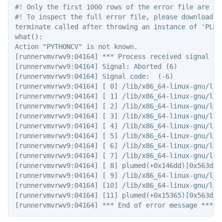
#! Only the first 1000 rows of the error file are sho
#! To inspect the full error file, please download t
terminate called after throwing an instance of 'PLMD:
what():

Action "PYTHONCV" is not known.

[runnervmvrwv9:04164] *** Process received signal ***
[runnervmvrwv9:04164] Signal: Aborted (6)

[runnervmvrwv9:04164] Signal code:  (-6)

[runnervmvrwv9:04164] [ 0] /lib/x86_64-linux-gnu/lib
[runnervmvrwv9:04164] [ 1] /lib/x86_64-linux-gnu/lib
[runnervmvrwv9:04164] [ 2] /lib/x86_64-linux-gnu/lib
[runnervmvrwv9:04164] [ 3] /lib/x86_64-linux-gnu/lib
[runnervmvrwv9:04164] [ 4] /lib/x86_64-linux-gnu/lib
[runnervmvrwv9:04164] [ 5] /lib/x86_64-linux-gnu/lib
[runnervmvrwv9:04164] [ 6] /lib/x86_64-linux-gnu/lib
[runnervmvrwv9:04164] [ 7] /lib/x86_64-linux-gnu/lib
[runnervmvrwv9:04164] [ 8] plumed(+0x146dd)[0x563d098
[runnervmvrwv9:04164] [ 9] /lib/x86_64-linux-gnu/lib
[runnervmvrwv9:04164] [10] /lib/x86_64-linux-gnu/lib
[runnervmvrwv9:04164] [11] plumed(+0x15365)[0x563d098