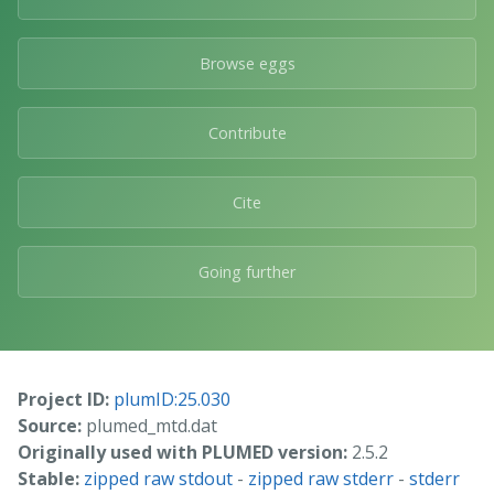
Browse eggs
Contribute
Cite
Going further
Project ID:
plumID:25.030
Source:
plumed_mtd.dat
Originally used with PLUMED version:
2.5.2
Stable:
zipped raw stdout
-
zipped raw stderr
-
stderr