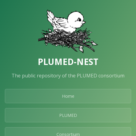
PLUMED-NEST
The public repository of the PLUMED consortium
Home
PLUMED
Consortium