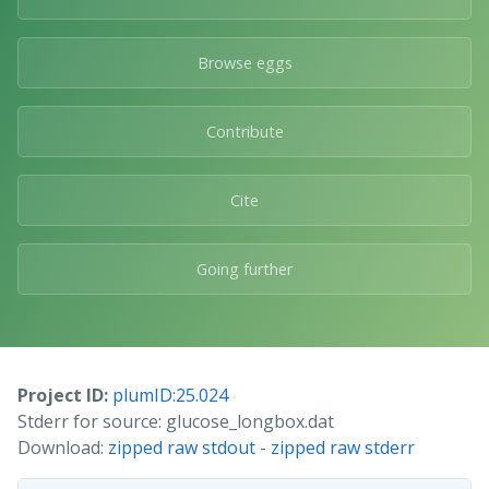
Browse eggs
Contribute
Cite
Going further
Project ID:
plumID:25.024
Stderr for source: glucose_longbox.dat
Download:
zipped raw stdout
-
zipped raw stderr