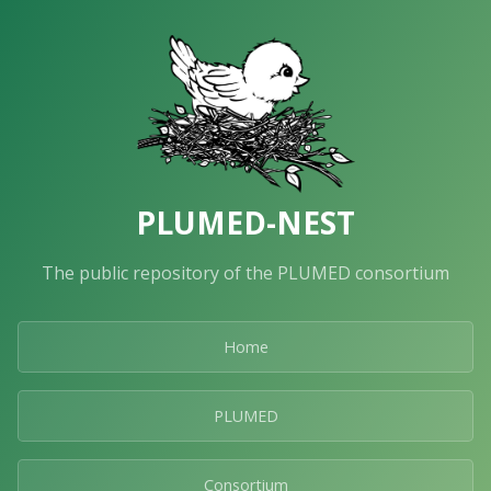
PLUMED-NEST
The public repository of the PLUMED consortium
Home
PLUMED
Consortium