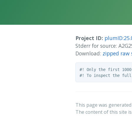
Project ID:
plumID:25.
Stderr for source: A2G
Download:
zipped raw 
#! Only the first 1000
This page was generated
The content of this site i