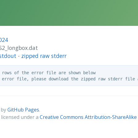
024
2S2_longbox.dat
stdout
-
zipped raw stderr
 rows of the error file are shown below

 by
GitHub Pages
.
s licensed under a
Creative Commons Attribution-ShareAlike 4