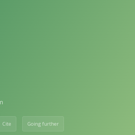
m
Cite
Going further