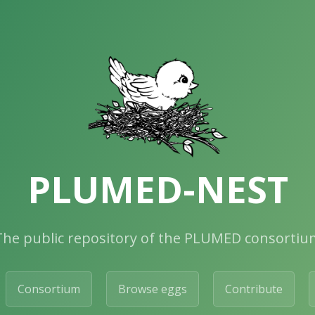
PLUMED-NEST
The public repository of the PLUMED consortiu
Consortium
Browse eggs
Contribute