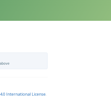
.0 International License
.