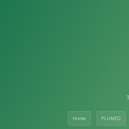
Home
PLUMED