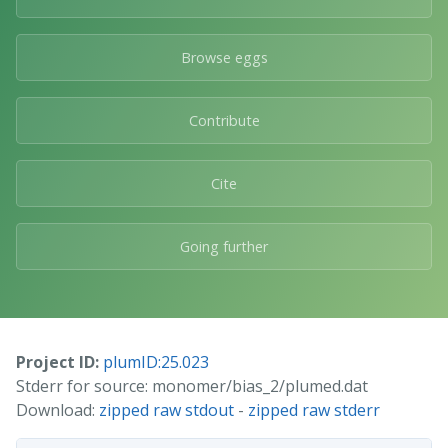
Browse eggs
Contribute
Cite
Going further
Project ID:
plumID:25.023
Stderr for source: monomer/bias_2/plumed.dat
Download:
zipped raw stdout
-
zipped raw stderr