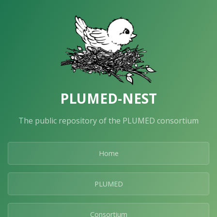
PLUMED-NEST
The public repository of the PLUMED consortium
Home
PLUMED
Consortium