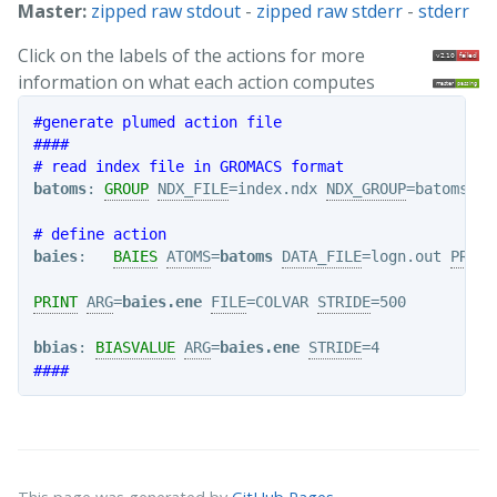
Master:
zipped raw stdout
-
zipped raw stderr
-
stderr
Click on the labels of the actions for more
information on what each action computes
#generate plumed action file
####
# read index file in GROMACS format
batoms
: 
GROUP
NDX_FILE
=index.ndx 
NDX_GROUP
=batoms

# define action
baies
:   
BAIES
ATOMS
=
batoms
DATA_FILE
=logn.out 
PRIOR
PRINT
ARG
=
baies.ene
FILE
=COLVAR 
STRIDE
=500

bbias
: 
BIASVALUE
ARG
=
baies.ene
STRIDE
####