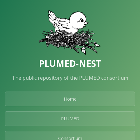
PLUMED-NEST
The public repository of the PLUMED consortium
Home
PLUMED
Consortium