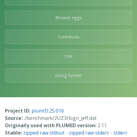
Browse eggs
Contribute
Cite
Going further
Project ID:
plumID:25.016
Source:
./benchmark/2UZ3/logn_jeff.dat
Originally used with PLUMED version:
2.11
Stable:
zipped raw stdout
-
zipped raw stderr
-
stderr