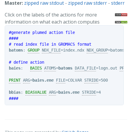
Master:
zipped raw stdout
-
zipped raw stderr
-
stderr
Click on the labels of the actions for more
information on what each action computes
#generate plumed action file
####
# read index file in GROMACS format
batoms
: 
GROUP
NDX_FILE
=index.ndx 
NDX_GROUP
=batoms

# define action
baies
:   
BAIES
ATOMS
=
batoms
DATA_FILE
=logn.out 
PRIOR
PRINT
ARG
=
baies.ene
FILE
=COLVAR 
STRIDE
=500

bbias
: 
BIASVALUE
ARG
=
baies.ene
STRIDE
####