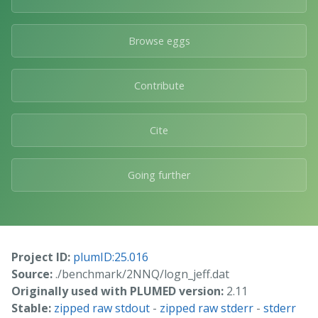
Browse eggs
Contribute
Cite
Going further
Project ID:
plumID:25.016
Source:
./benchmark/2NNQ/logn_jeff.dat
Originally used with PLUMED version:
2.11
Stable:
zipped raw stdout
-
zipped raw stderr
-
stderr