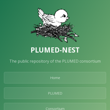
PLUMED-NEST
The public repository of the PLUMED consortium
Home
PLUMED
Consortium