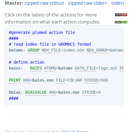
Master:
zipped raw stdout
-
zipped raw stderr
-
stderr
Click on the labels of the actions for more
information on what each action computes
#generate plumed action file
####
# read index file in GROMACS format
batoms
: 
GROUP
NDX_FILE
=index.ndx 
NDX_GROUP
=batoms

# define action
baies
:   
BAIES
ATOMS
=
batoms
DATA_FILE
=logn.out 
PRIOR
PRINT
ARG
=
baies.ene
FILE
=COLVAR 
STRIDE
=500

bbias
: 
BIASVALUE
ARG
=
baies.ene
STRIDE
####