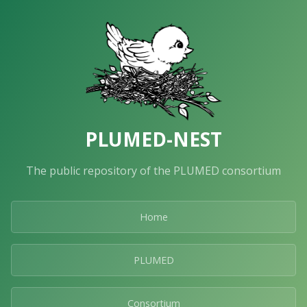
PLUMED-NEST
The public repository of the PLUMED consortium
Home
PLUMED
Consortium