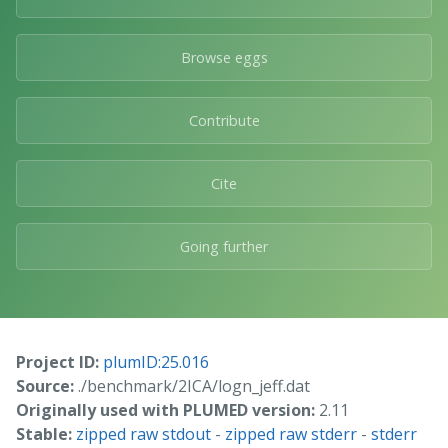
Browse eggs
Contribute
Cite
Going further
Project ID:
plumID:25.016
Source:
./benchmark/2ICA/logn_jeff.dat
Originally used with PLUMED version:
2.11
Stable:
zipped raw stdout
-
zipped raw stderr
-
stderr