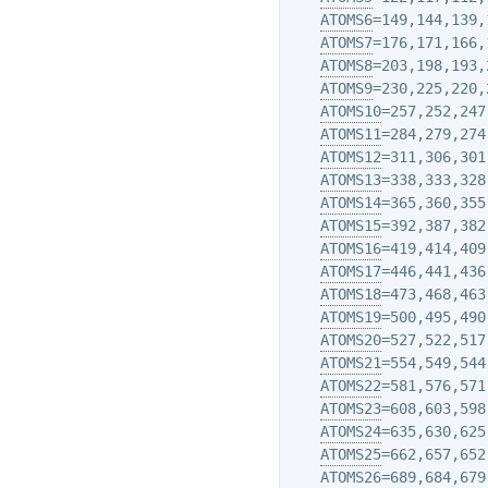
ATOMS6
=149,144,139,1
ATOMS7
=176,171,166,1
ATOMS8
=203,198,193,2
ATOMS9
=230,225,220,2
ATOMS10
=257,252,247,
ATOMS11
=284,279,274,
ATOMS12
=311,306,301,
ATOMS13
=338,333,328,
ATOMS14
=365,360,355,
ATOMS15
=392,387,382,
ATOMS16
=419,414,409,
ATOMS17
=446,441,436,
ATOMS18
=473,468,463,
ATOMS19
=500,495,490,
ATOMS20
=527,522,517,
ATOMS21
=554,549,544,
ATOMS22
=581,576,571,
ATOMS23
=608,603,598,
ATOMS24
=635,630,625,
ATOMS25
=662,657,652,
ATOMS26
=689,684,679,