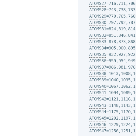
ATOMS27
=716,711,706,
ATOMS28
=743,738,733,
ATOMS29
=770,765,760,
ATOMS30
=797,792,787,
ATOMS31
=824,819,814,
ATOMS32
=851,846,841,
ATOMS33
=878,873,868,
ATOMS34
=905,900,895,
ATOMS35
=932,927,922,
ATOMS36
=959,954,949,
ATOMS37
=986,981,976,
ATOMS38
=1013,1008,1
ATOMS39
=1040,1035,1
ATOMS40
=1067,1062,1
ATOMS41
=1094,1089,1
ATOMS42
=1121,1116,1
ATOMS43
=1148,1143,1
ATOMS44
=1175,1170,1
ATOMS45
=1202,1197,1
ATOMS46
=1229,1224,1
ATOMS47
=1256,1251,1