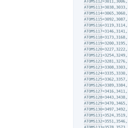
ATOMS112
=3011,3006,
ATOMS113
=3038,3033,
ATOMS114
=3065,3060,
ATOMS115
=3092,3087,
ATOMS116
=3119,3114,
ATOMS117
=3146,3141,
ATOMS118
=3173,3168,
ATOMS119
=3200,3195,
ATOMS120
=3227,3222,
ATOMS121
=3254,3249,
ATOMS122
=3281,3276,
ATOMS123
=3308,3303,
ATOMS124
=3335,3330,
ATOMS125
=3362,3357,
ATOMS126
=3389,3384,
ATOMS127
=3416,3411,
ATOMS128
=3443,3438,
ATOMS129
=3470,3465,
ATOMS130
=3497,3492,
ATOMS131
=3524,3519,
ATOMS132
=3551,3546,
ATOMS133
=3578,3573,