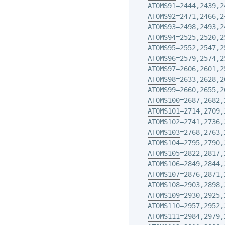
ATOMS91
=2444,2439,2
ATOMS92
=2471,2466,2
ATOMS93
=2498,2493,2
ATOMS94
=2525,2520,2
ATOMS95
=2552,2547,2
ATOMS96
=2579,2574,2
ATOMS97
=2606,2601,2
ATOMS98
=2633,2628,2
ATOMS99
=2660,2655,2
ATOMS100
=2687,2682,
ATOMS101
=2714,2709,
ATOMS102
=2741,2736,
ATOMS103
=2768,2763,
ATOMS104
=2795,2790,
ATOMS105
=2822,2817,
ATOMS106
=2849,2844,
ATOMS107
=2876,2871,
ATOMS108
=2903,2898,
ATOMS109
=2930,2925,
ATOMS110
=2957,2952,
ATOMS111
=2984,2979,