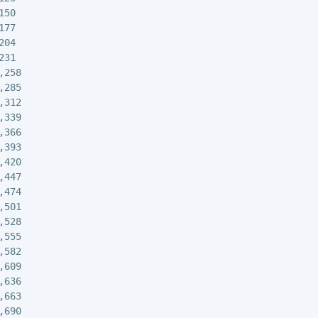
50

77

04

31

258

285

312

339

366

393

420

447

474

501

528

555

582

609

636

663

690
