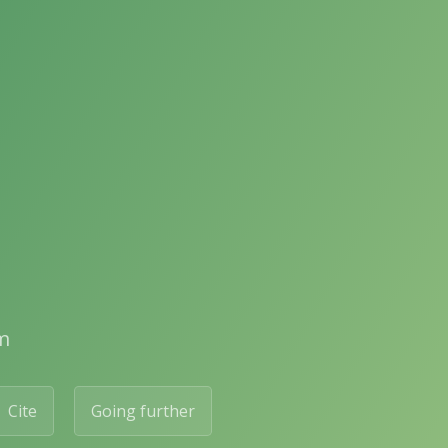
m
Cite
Going further