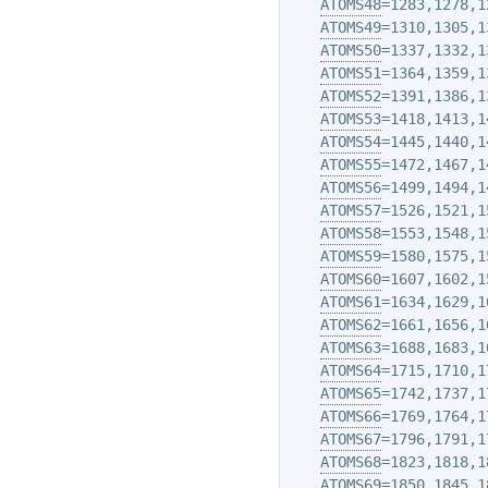
ATOMS48
=1283,1278,1
ATOMS49
=1310,1305,1
ATOMS50
=1337,1332,1
ATOMS51
=1364,1359,1
ATOMS52
=1391,1386,1
ATOMS53
=1418,1413,1
ATOMS54
=1445,1440,1
ATOMS55
=1472,1467,1
ATOMS56
=1499,1494,1
ATOMS57
=1526,1521,1
ATOMS58
=1553,1548,1
ATOMS59
=1580,1575,1
ATOMS60
=1607,1602,1
ATOMS61
=1634,1629,1
ATOMS62
=1661,1656,1
ATOMS63
=1688,1683,1
ATOMS64
=1715,1710,1
ATOMS65
=1742,1737,1
ATOMS66
=1769,1764,1
ATOMS67
=1796,1791,1
ATOMS68
=1823,1818,1
ATOMS69
=1850,1845,1