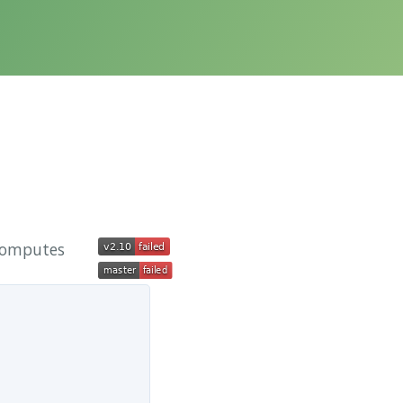
 computes