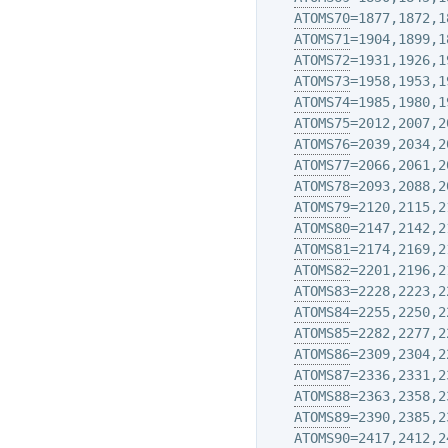
ATOMS70
=1877,1872,1
ATOMS71
=1904,1899,1
ATOMS72
=1931,1926,1
ATOMS73
=1958,1953,1
ATOMS74
=1985,1980,1
ATOMS75
=2012,2007,2
ATOMS76
=2039,2034,2
ATOMS77
=2066,2061,2
ATOMS78
=2093,2088,2
ATOMS79
=2120,2115,2
ATOMS80
=2147,2142,2
ATOMS81
=2174,2169,2
ATOMS82
=2201,2196,2
ATOMS83
=2228,2223,2
ATOMS84
=2255,2250,2
ATOMS85
=2282,2277,2
ATOMS86
=2309,2304,2
ATOMS87
=2336,2331,2
ATOMS88
=2363,2358,2
ATOMS89
=2390,2385,2
ATOMS90
=2417,2412,2