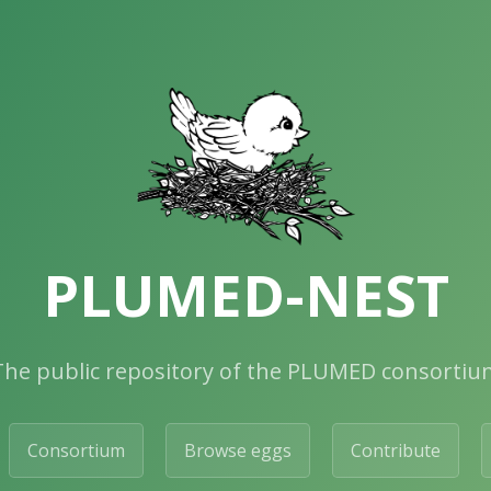
PLUMED-NEST
The public repository of the PLUMED consortiu
Consortium
Browse eggs
Contribute