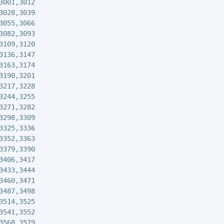
3001,3012

3028,3039

3055,3066

3082,3093

3109,3120

3136,3147

3163,3174

3190,3201

3217,3228

3244,3255

3271,3282

3298,3309

3325,3336

3352,3363

3379,3390

3406,3417

3433,3444

3460,3471

3487,3498

3514,3525

3541,3552

3568,3579
