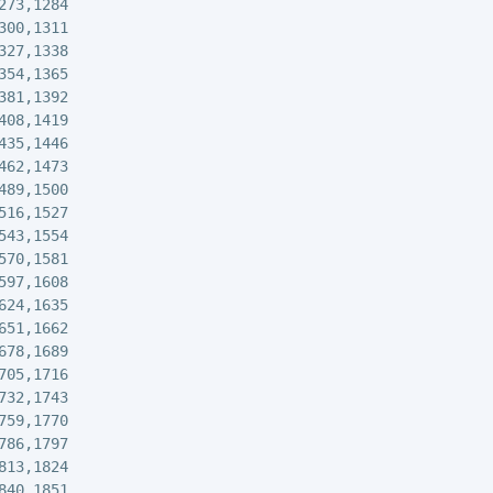
273,1284

300,1311

327,1338

354,1365

381,1392

408,1419

435,1446

462,1473

489,1500

516,1527

543,1554

570,1581

597,1608

624,1635

651,1662

678,1689

705,1716

732,1743

759,1770

786,1797

813,1824

840,1851
