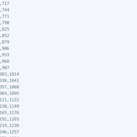
717

744

771

798

825

852

879

906

933

960

987

003,1014

030,1041

057,1068

084,1095

111,1122

138,1149

165,1176

192,1203

219,1230

246,1257
