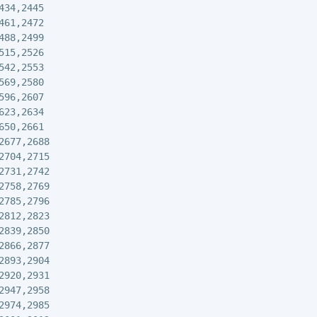
434,2445

461,2472

488,2499

515,2526

542,2553

569,2580

596,2607

623,2634

650,2661

2677,2688

2704,2715

2731,2742

2758,2769

2785,2796

2812,2823

2839,2850

2866,2877

2893,2904

2920,2931

2947,2958

2974,2985
