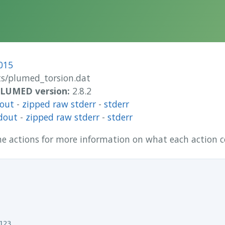
015
/plumed_torsion.dat
 PLUMED version:
2.8.2
dout
-
zipped raw stderr
-
stderr
dout
-
zipped raw stderr
-
stderr
 the actions for more information on what each action
23
