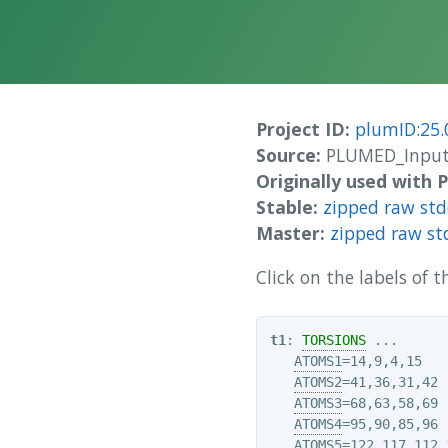
Project ID:
plumID:25.
Source:
PLUMED_Inputs
Originally used with
Stable:
zipped raw st
Master:
zipped raw st
Click on the labels of
t1
: 
TORSIONS
 ...

ATOMS1
=14,9,4,15

ATOMS2
=41,36,31,42

ATOMS3
=68,63,58,69

ATOMS4
=95,90,85,96

ATOMS5
=122,117,112,1