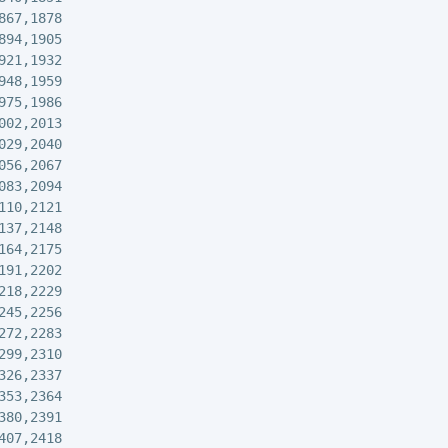
867,1878

894,1905

921,1932

948,1959

975,1986

002,2013

029,2040

056,2067

083,2094

110,2121

137,2148

164,2175

191,2202

218,2229

245,2256

272,2283

299,2310

326,2337

353,2364

380,2391

407,2418
