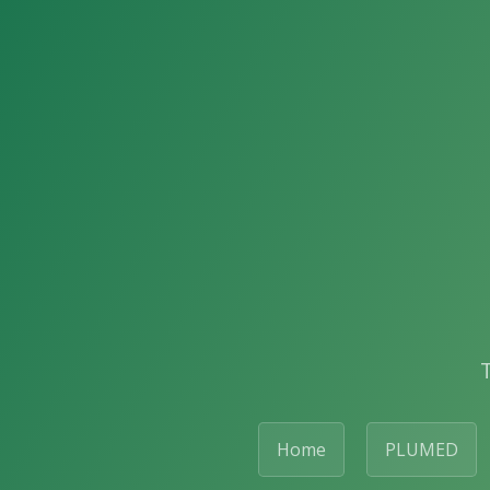
Home
PLUMED