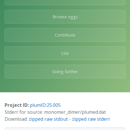
Browse eggs
Contribute
Cite
Going further
Project ID:
plumID:25.005
Stderr for source: monomer_dimer/plumed.dat
Download:
zipped raw stdout
-
zipped raw stderr