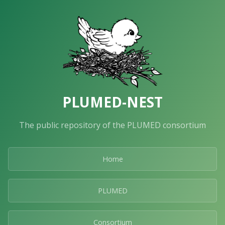
PLUMED-NEST
The public repository of the PLUMED consortium
Home
PLUMED
Consortium