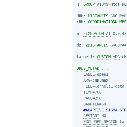
H
: 
GROUP
ATOMS
=
Htot
RE
dHH
: 
DISTANCES
GROUP
=
H
cHH
: 
COORDINATIONNUMBE
a
: 
FIXEDATOM
AT
=0,0,47.
dz
: 
ZDISTANCES
GROUPA
=
target1
: 
CUSTOM
ARG
=
cH
OPES_METAD
 ...

LABEL
=
opes1
ARG
=
cHH.max
FILE
=Kernels1.data

TEMP
=700

PACE
=250

BARRIER
=60

#ADAPTIVE_SIGMA_STR
RESTART
=NO

EXCLUDED_REGION
=
tar