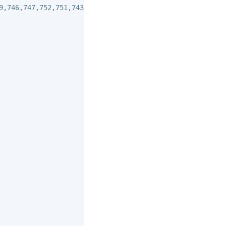
9,746,747,752,751,743
