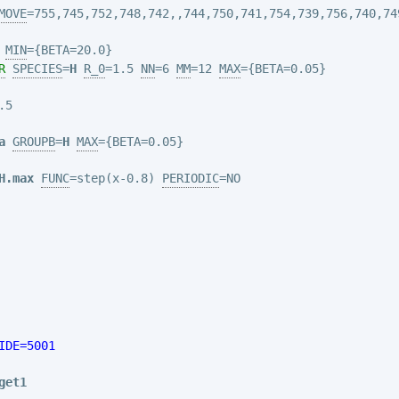
MOVE
=755,745,752,748,742,
,744,750,741,754,739,756,740,74
MIN
R
SPECIES
=
H
R_0
=1.5 
NN
=6 
MM
=12 
MAX
5

a
GROUPB
=
H
MAX
H.max
FUNC
=step(x-0.8) 
PERIODIC
=NO

IDE=5001
get1