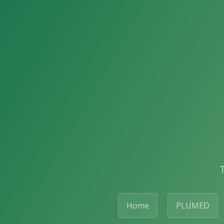
Home
PLUMED