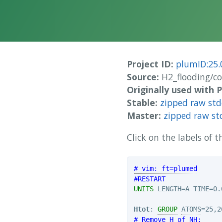
Project ID:
plumID:25.
Source:
H2_flooding/c
Originally used with
Stable:
zipped raw st
Master:
zipped raw st
Click on the labels of
# vim: ft=plumed
#RESTART
UNITS
LENGTH
=A 
TIME
=0.
Htot
: 
GROUP
ATOMS
# Remove H of NH: