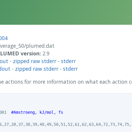
004
overage_50/plumed.dat
 PLUMED version:
2.9
dout
-
zipped raw stderr
-
stderr
dout
-
zipped raw stderr
-
stderr
 the actions for more information on what each action
001  
#Amstroeng, kJ/mol, fs