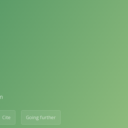
m
Cite
Going further