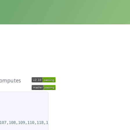
 computes