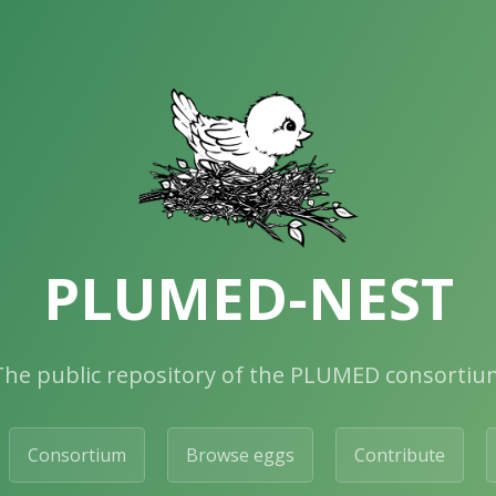
PLUMED-NEST
The public repository of the PLUMED consortiu
Consortium
Browse eggs
Contribute