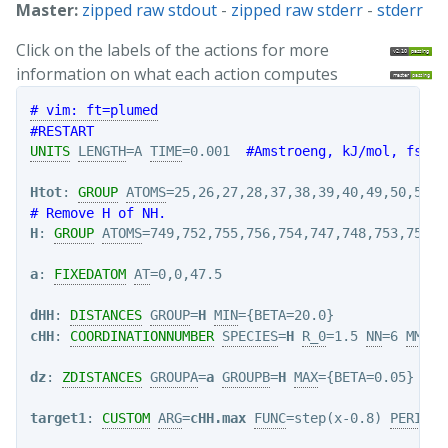
Master:
zipped raw stdout
-
zipped raw stderr
-
stderr
Click on the labels of the actions for more
information on what each action computes
# vim: ft=plumed
#RESTART
UNITS
LENGTH
=A 
TIME
=0.001  
#Amstroeng, kJ/mol, fs
Htot
: 
GROUP
ATOMS
# Remove H of NH.
H
: 
GROUP
ATOMS
=749,752,755,756,754,747,748,753,750,75
a
: 
FIXEDATOM
AT
=0,0,47.5

dHH
: 
DISTANCES
GROUP
=
H
MIN
cHH
: 
COORDINATIONNUMBER
SPECIES
=
H
R_0
=1.5 
NN
=6 
MM
=12
dz
: 
ZDISTANCES
GROUPA
=
a
GROUPB
=
H
MAX
target1
: 
CUSTOM
ARG
=
cHH.max
FUNC
=step(x-0.8) 
PERIODI