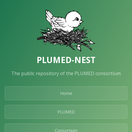
PLUMED-NEST
The public repository of the PLUMED consortium
Home
PLUMED
Consortium