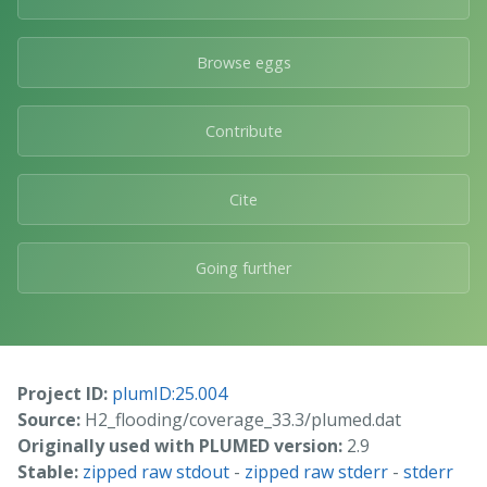
Browse eggs
Contribute
Cite
Going further
Project ID:
plumID:25.004
Source:
H2_flooding/coverage_33.3/plumed.dat
Originally used with PLUMED version:
2.9
Stable:
zipped raw stdout
-
zipped raw stderr
-
stderr