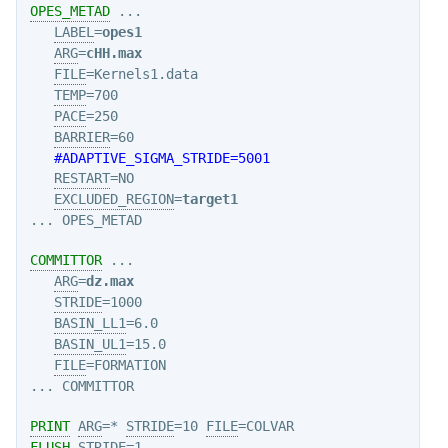
OPES_METAD
 ...

LABEL
=
opes1
ARG
=
cHH.max
FILE
=Kernels1.data

TEMP
=700

PACE
=250

BARRIER
=60

#ADAPTIVE_SIGMA_STRIDE=5001
RESTART
=NO

EXCLUDED_REGION
=
target1
COMMITTOR
 ...

ARG
=
dz.max
STRIDE
=1000

BASIN_LL1
=6.0

BASIN_UL1
=15.0

FILE
=FORMATION

PRINT
ARG
=* 
STRIDE
=10 
FILE
FLUSH
STRIDE