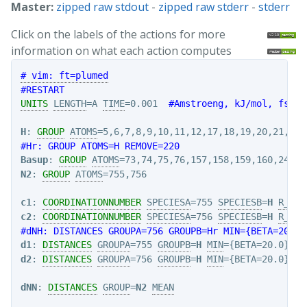
Master:
zipped raw stdout
-
zipped raw stderr
-
stderr
Click on the labels of the actions for more
information on what each action computes
# vim: ft=plumed
#RESTART
UNITS
LENGTH
=A 
TIME
=0.001  
#Amstroeng, kJ/mol, fs
H
: 
GROUP
ATOMS
#Hr: GROUP ATOMS=H REMOVE=220
Basup
: 
GROUP
ATOMS
N2
: 
GROUP
ATOMS
=755,756

c1
: 
COORDINATIONNUMBER
SPECIESA
=755 
SPECIESB
=
H
R_0
=2
c2
: 
COORDINATIONNUMBER
SPECIESA
=756 
SPECIESB
=
H
R_0
=2
#dNH: DISTANCES GROUPA=756 GROUPB=Hr MIN={BETA=20.0}
d1
: 
DISTANCES
GROUPA
=755 
GROUPB
=
H
MIN
d2
: 
DISTANCES
GROUPA
=756 
GROUPB
=
H
MIN
dNN
: 
DISTANCES
GROUP
=
N2
MEAN