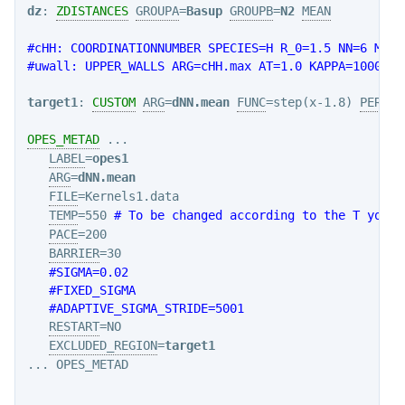
dz
: 
ZDISTANCES
GROUPA
=
Basup
GROUPB
=
N2
MEAN
#cHH: COORDINATIONNUMBER SPECIES=H R_0=1.5 NN=6 MM=1
#uwall: UPPER_WALLS ARG=cHH.max AT=1.0 KAPPA=1000.0 
target1
: 
CUSTOM
ARG
=
dNN.mean
FUNC
=step(x-1.8) 
PERIOD
OPES_METAD
 ...

LABEL
=
opes1
ARG
=
dNN.mean
FILE
=Kernels1.data

TEMP
=550 
# To be changed according to the T you w
PACE
=200

BARRIER
=30

#SIGMA=0.02
#FIXED_SIGMA
#ADAPTIVE_SIGMA_STRIDE=5001
RESTART
=NO

EXCLUDED_REGION
=
target1
... OPES_METAD
