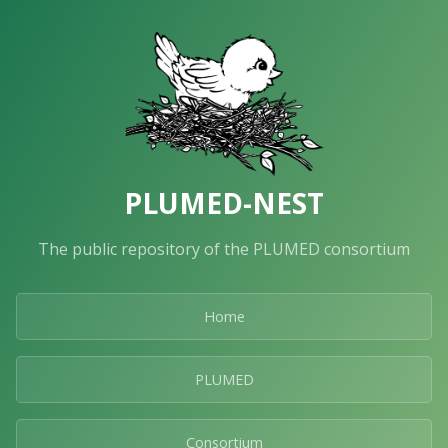
PLUMED-NEST
The public repository of the PLUMED consortium
Home
PLUMED
Consortium