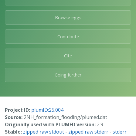
Browse eggs
Contribute
Cite
Going further
Project ID:
plumID:25.004
Source:
2NH_formation_flooding/plumed.dat
Originally used with PLUMED version:
2.9
Stable:
zipped raw stdout
-
zipped raw stderr
-
stderr