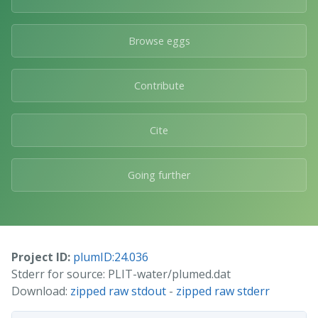
Browse eggs
Contribute
Cite
Going further
Project ID:
plumID:24.036
Stderr for source: PLIT-water/plumed.dat
Download:
zipped raw stdout
-
zipped raw stderr