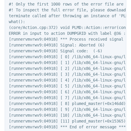
#! Only the first 1000 rows of the error file are sho
#! To inspect the full error file, please download t
terminate called after throwing an instance of 'PLMD
what():

(core/Action.cpp:372) void PLMD::Action::error(const 
ERROR in input to action DUMPGRID with label @36 : k
[runnervmvrwv9:04918] *** Process received signal ***
[runnervmvrwv9:04918] Signal: Aborted (6)

[runnervmvrwv9:04918] Signal code:  (-6)

[runnervmvrwv9:04918] [ 0] /lib/x86_64-linux-gnu/lib
[runnervmvrwv9:04918] [ 1] /lib/x86_64-linux-gnu/lib
[runnervmvrwv9:04918] [ 2] /lib/x86_64-linux-gnu/lib
[runnervmvrwv9:04918] [ 3] /lib/x86_64-linux-gnu/lib
[runnervmvrwv9:04918] [ 4] /lib/x86_64-linux-gnu/lib
[runnervmvrwv9:04918] [ 5] /lib/x86_64-linux-gnu/lib
[runnervmvrwv9:04918] [ 6] /lib/x86_64-linux-gnu/lib
[runnervmvrwv9:04918] [ 7] /lib/x86_64-linux-gnu/lib
[runnervmvrwv9:04918] [ 8] plumed_master(+0x146dd)[0x
[runnervmvrwv9:04918] [ 9] /lib/x86_64-linux-gnu/lib
[runnervmvrwv9:04918] [10] /lib/x86_64-linux-gnu/lib
[runnervmvrwv9:04918] [11] plumed_master(+0x15365)[0x