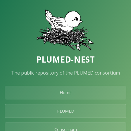
PLUMED-NEST
The public repository of the PLUMED consortium
Home
PLUMED
Consortium