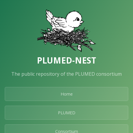
PLUMED-NEST
The public repository of the PLUMED consortium
Home
PLUMED
Consortium