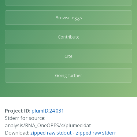
Browse eggs
Contribute
Cite
Going further
Project ID:
plumID:24.031
Stderr for source:
analysis/RNA_OneOPES/4/plumed.dat
Download:
zipped raw stdout
-
zipped raw stderr