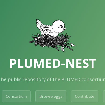
PLUMED-NEST
The public repository of the PLUMED consortiu
Consortium
Browse eggs
Contribute