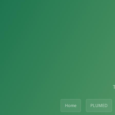
Home
PLUMED