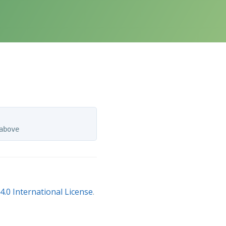
.0 International License
.