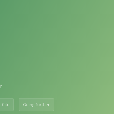
m
Cite
Going further