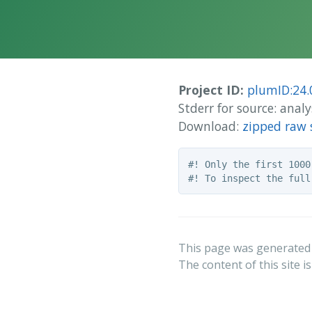
Project ID:
plumID:24.
Stderr for source: an
Download:
zipped raw 
#! Only the first 1000
This page was generated
The content of this site i