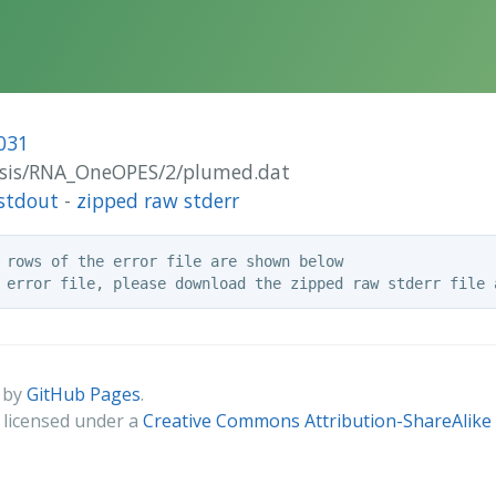
031
alysis/RNA_OneOPES/2/plumed.dat
stdout
-
zipped raw stderr
 rows of the error file are shown below

 by
GitHub Pages
.
s licensed under a
Creative Commons Attribution-ShareAlike 4