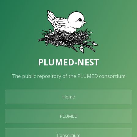
PLUMED-NEST
The public repository of the PLUMED consortium
Home
PLUMED
Consortium