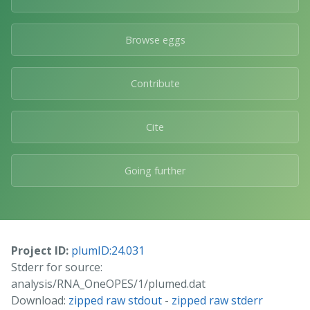
Browse eggs
Contribute
Cite
Going further
Project ID:
plumID:24.031
Stderr for source:
analysis/RNA_OneOPES/1/plumed.dat
Download:
zipped raw stdout
-
zipped raw stderr