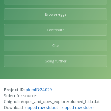
Browse eggs
Contribute
Cite
Going further
Project ID:
plumID:24.029
Stderr for source:
Chignolin/opes_and_opes_explore/plumed_hlda.dat
Download:
zipped raw stdout
-
zipped raw stderr