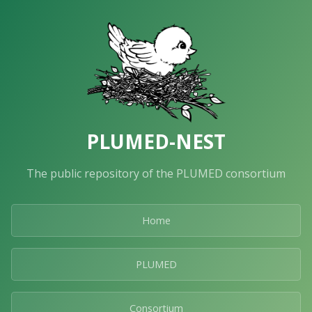
PLUMED-NEST
The public repository of the PLUMED consortium
Home
PLUMED
Consortium