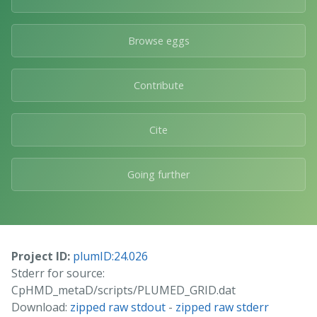
Browse eggs
Contribute
Cite
Going further
Project ID:
plumID:24.026
Stderr for source:
CpHMD_metaD/scripts/PLUMED_GRID.dat
Download:
zipped raw stdout
-
zipped raw stderr