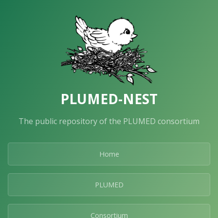
PLUMED-NEST
The public repository of the PLUMED consortium
Home
PLUMED
Consortium