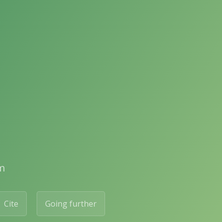
m
Cite
Going further