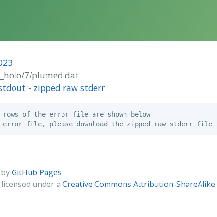
023
ut_holo/7/plumed.dat
stdout
-
zipped raw stderr
 rows of the error file are shown below

 by
GitHub Pages
.
s licensed under a
Creative Commons Attribution-ShareAlike 4