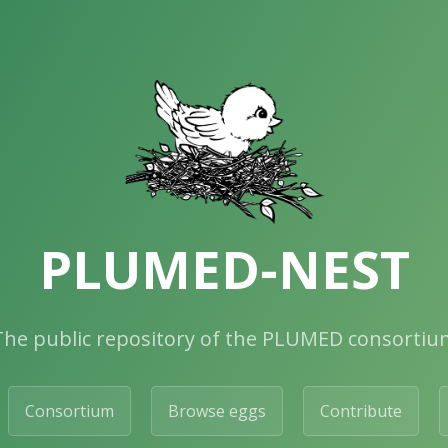
PLUMED-NEST
The public repository of the PLUMED consortiu
Consortium
Browse eggs
Contribute