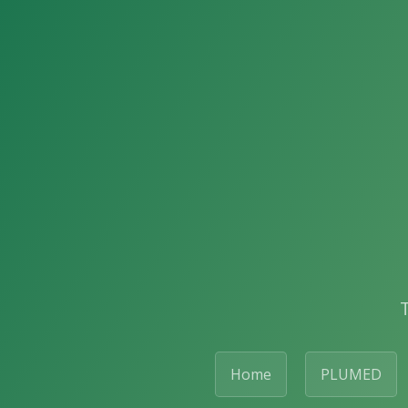
Home
PLUMED