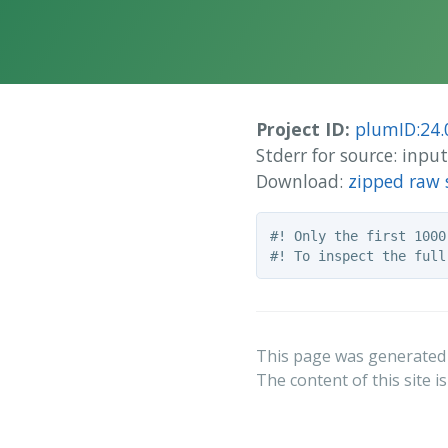
Project ID:
plumID:24.
Stderr for source: inp
Download:
zipped raw 
#! Only the first 1000
This page was generated
The content of this site i