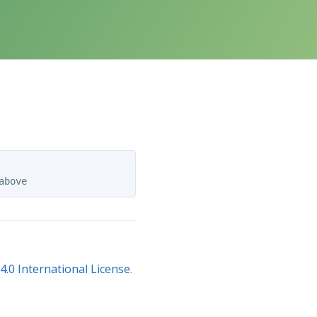
.0 International License
.